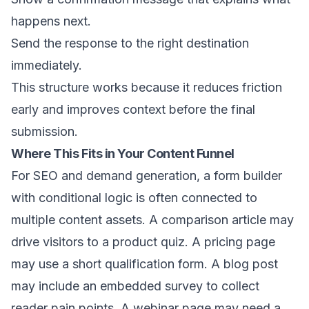
happens next.
Send the response to the right destination
immediately.
This structure works because it reduces friction
early and improves context before the final
submission.
Where This Fits in Your Content Funnel
For SEO and demand generation, a form builder
with conditional logic is often connected to
multiple content assets. A comparison article may
drive visitors to a product quiz. A pricing page
may use a short qualification form. A blog post
may include an embedded survey to collect
reader pain points. A webinar page may need a