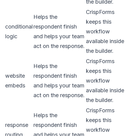
the builder.
CrispForms
Helps the
keeps this
conditional
respondent finish
workflow
logic
and helps your team
available inside
act on the response.
the builder.
CrispForms
Helps the
keeps this
website
respondent finish
workflow
embeds
and helps your team
available inside
act on the response.
the builder.
CrispForms
Helps the
keeps this
response
respondent finish
workflow
routing
and helps your team