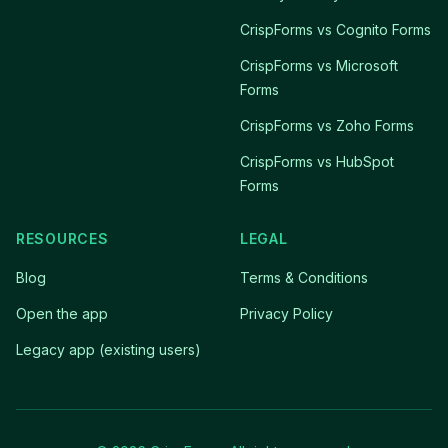
CrispForms vs Cognito Forms
CrispForms vs Microsoft
Forms
CrispForms vs Zoho Forms
CrispForms vs HubSpot
Forms
RESOURCES
LEGAL
Blog
Terms & Conditions
Open the app
Privacy Policy
Legacy app (existing users)