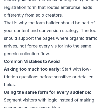
registration form that routes enterprise leads
differently from solo creators.
That is why the form builder should be part of
your content and conversion strategy. The tool
should support the pages where organic traffic
arrives, not force every visitor into the same
generic collection flow.
Common Mistakes to Avoid
Asking too much too early:
Start with low-
friction questions before sensitive or detailed
fields.
Using the same form for every audience:
Segment visitors with logic instead of making
everyone answer everything.