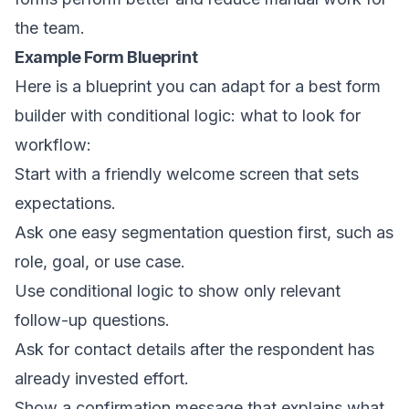
the team.
Example Form Blueprint
Here is a blueprint you can adapt for a best form
builder with conditional logic: what to look for
workflow:
Start with a friendly welcome screen that sets
expectations.
Ask one easy segmentation question first, such as
role, goal, or use case.
Use conditional logic to show only relevant
follow-up questions.
Ask for contact details after the respondent has
already invested effort.
Show a confirmation message that explains what