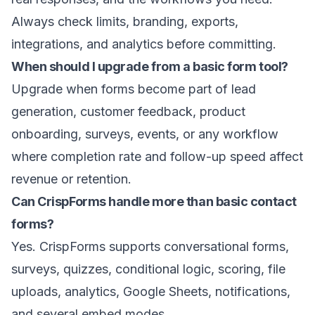
Always check limits, branding, exports,
integrations, and analytics before committing.
When should I upgrade from a basic form tool?
Upgrade when forms become part of lead
generation, customer feedback, product
onboarding, surveys, events, or any workflow
where completion rate and follow-up speed affect
revenue or retention.
Can CrispForms handle more than basic contact
forms?
Yes. CrispForms supports conversational forms,
surveys, quizzes, conditional logic, scoring, file
uploads, analytics, Google Sheets, notifications,
and several embed modes.