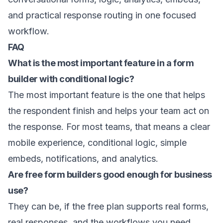
and practical response routing in one focused
workflow.
FAQ
What is the most important feature in a form
builder with conditional logic?
The most important feature is the one that helps
the respondent finish and helps your team act on
the response. For most teams, that means a clear
mobile experience, conditional logic, simple
embeds, notifications, and analytics.
Are free form builders good enough for business
use?
They can be, if the free plan supports real forms,
real responses, and the workflows you need.