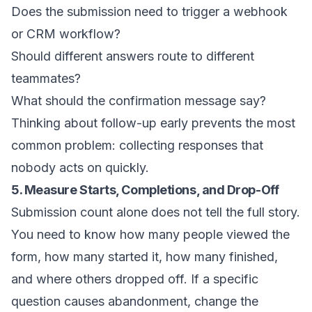
Does the submission need to trigger a webhook
or CRM workflow?
Should different answers route to different
teammates?
What should the confirmation message say?
Thinking about follow-up early prevents the most
common problem: collecting responses that
nobody acts on quickly.
5. Measure Starts, Completions, and Drop-Off
Submission count alone does not tell the full story.
You need to know how many people viewed the
form, how many started it, how many finished,
and where others dropped off. If a specific
question causes abandonment, change the