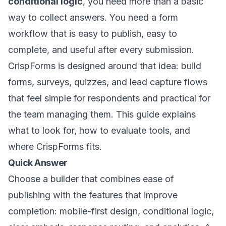
conditional logic
, you need more than a basic
way to collect answers. You need a form
workflow that is easy to publish, easy to
complete, and useful after every submission.
CrispForms is designed around that idea: build
forms, surveys, quizzes, and lead capture flows
that feel simple for respondents and practical for
the team managing them. This guide explains
what to look for, how to evaluate tools, and
where CrispForms fits.
Quick Answer
Choose a builder that combines ease of
publishing with the features that improve
completion: mobile-first design, conditional logic,