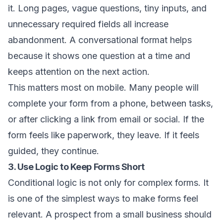
it. Long pages, vague questions, tiny inputs, and
unnecessary required fields all increase
abandonment. A conversational format helps
because it shows one question at a time and
keeps attention on the next action.
This matters most on mobile. Many people will
complete your form from a phone, between tasks,
or after clicking a link from email or social. If the
form feels like paperwork, they leave. If it feels
guided, they continue.
3. Use Logic to Keep Forms Short
Conditional logic is not only for complex forms. It
is one of the simplest ways to make forms feel
relevant. A prospect from a small business should