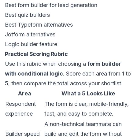
Best form builder for lead generation
Best quiz builders
Best Typeform alternatives
Jotform alternatives
Logic builder feature
Practical Scoring Rubric
Use this rubric when choosing a
form builder
with conditional logic
. Score each area from 1 to
5, then compare the total across your shortlist.
Area
What a 5 Looks Like
Respondent
The form is clear, mobile-friendly,
experience
fast, and easy to complete.
A non-technical teammate can
Builder speed
build and edit the form without