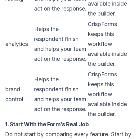
available inside
act on the response.
the builder.
CrispForms
Helps the
keeps this
respondent finish
analytics
workflow
and helps your team
available inside
act on the response.
the builder.
CrispForms
Helps the
keeps this
brand
respondent finish
workflow
control
and helps your team
available inside
act on the response.
the builder.
1. Start With the Form’s Real Job
Do not start by comparing every feature. Start by