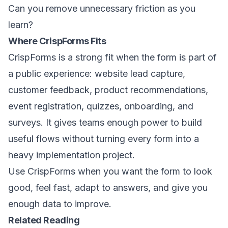
Can you remove unnecessary friction as you
learn?
Where CrispForms Fits
CrispForms is a strong fit when the form is part of
a public experience: website lead capture,
customer feedback, product recommendations,
event registration, quizzes, onboarding, and
surveys. It gives teams enough power to build
useful flows without turning every form into a
heavy implementation project.
Use CrispForms when you want the form to look
good, feel fast, adapt to answers, and give you
enough data to improve.
Related Reading