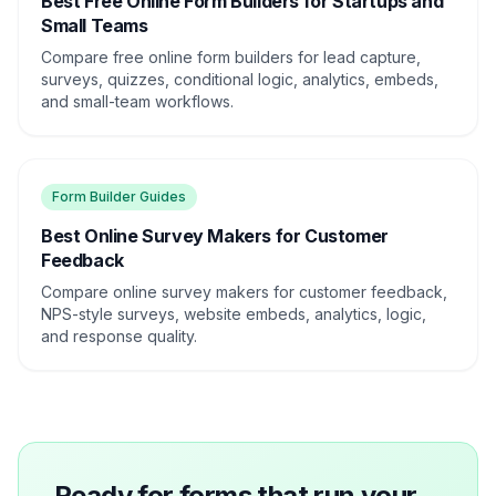
Best Free Online Form Builders for Startups and
Small Teams
Compare free online form builders for lead capture,
surveys, quizzes, conditional logic, analytics, embeds,
and small-team workflows.
Form Builder Guides
Best Online Survey Makers for Customer
Feedback
Compare online survey makers for customer feedback,
NPS-style surveys, website embeds, analytics, logic,
and response quality.
Ready for forms that run your