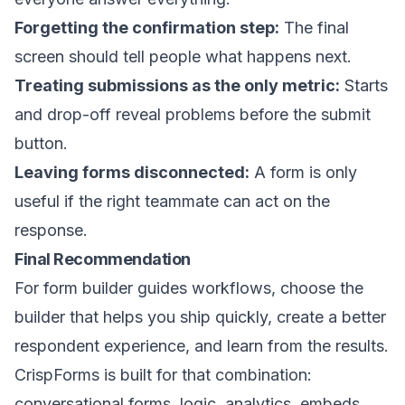
Forgetting the confirmation step:
The final
screen should tell people what happens next.
Treating submissions as the only metric:
Starts
and drop-off reveal problems before the submit
button.
Leaving forms disconnected:
A form is only
useful if the right teammate can act on the
response.
Final Recommendation
For form builder guides workflows, choose the
builder that helps you ship quickly, create a better
respondent experience, and learn from the results.
CrispForms is built for that combination:
conversational forms, logic, analytics, embeds,