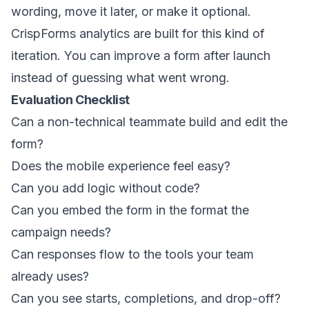
wording, move it later, or make it optional.
CrispForms analytics are built for this kind of
iteration. You can improve a form after launch
instead of guessing what went wrong.
Evaluation Checklist
Can a non-technical teammate build and edit the
form?
Does the mobile experience feel easy?
Can you add logic without code?
Can you embed the form in the format the
campaign needs?
Can responses flow to the tools your team
already uses?
Can you see starts, completions, and drop-off?