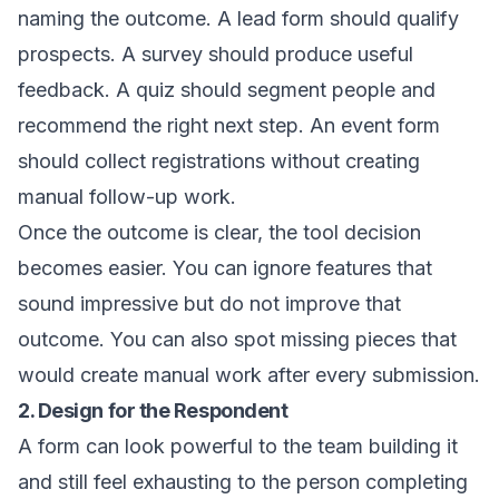
naming the outcome. A lead form should qualify
prospects. A survey should produce useful
feedback. A quiz should segment people and
recommend the right next step. An event form
should collect registrations without creating
manual follow-up work.
Once the outcome is clear, the tool decision
becomes easier. You can ignore features that
sound impressive but do not improve that
outcome. You can also spot missing pieces that
would create manual work after every submission.
2. Design for the Respondent
A form can look powerful to the team building it
and still feel exhausting to the person completing