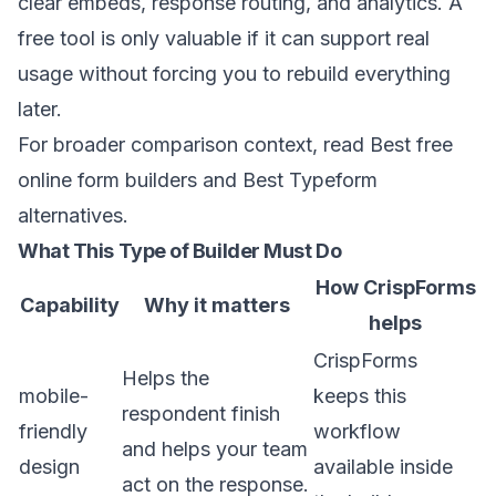
clear embeds, response routing, and analytics. A
free tool is only valuable if it can support real
usage without forcing you to rebuild everything
later.
For broader comparison context, read
Best free
online form builders
and
Best Typeform
alternatives
.
What This Type of Builder Must Do
How CrispForms
Capability
Why it matters
helps
CrispForms
Helps the
mobile-
keeps this
respondent finish
friendly
workflow
and helps your team
design
available inside
act on the response.