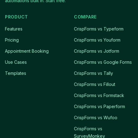
automations built in. Start free.
PRODUCT
COMPARE
Features
CrispForms vs Typeform
Pricing
CrispForms vs Youform
Appointment Booking
CrispForms vs Jotform
Use Cases
CrispForms vs Google Forms
Templates
CrispForms vs Tally
CrispForms vs Fillout
CrispForms vs Formstack
CrispForms vs Paperform
CrispForms vs Wufoo
CrispForms vs
SurveyMonkey