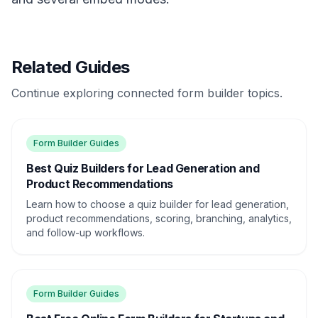
Related Guides
Continue exploring connected form builder topics.
Form Builder Guides
Best Quiz Builders for Lead Generation and
Product Recommendations
Learn how to choose a quiz builder for lead generation,
product recommendations, scoring, branching, analytics,
and follow-up workflows.
Form Builder Guides