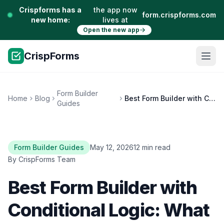
Crispforms has a
the app now
form.crispforms.com
new home:
lives at
Open the new app
CrispForms
Form Builder
Home
Blog
Best Form Builder with Conditional Logic: What to Look For
Guides
Form Builder Guides
May 12, 2026
12 min read
By CrispForms Team
Best Form Builder with
Conditional Logic: What