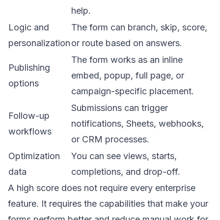
help.
Logic and
The form can branch, skip, score,
personalization
or route based on answers.
The form works as an inline
Publishing
embed, popup, full page, or
options
campaign-specific placement.
Submissions can trigger
Follow-up
notifications, Sheets, webhooks,
workflows
or CRM processes.
Optimization
You can see views, starts,
data
completions, and drop-off.
A high score does not require every enterprise
feature. It requires the capabilities that make your
forms perform better and reduce manual work for