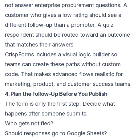
not answer enterprise procurement questions. A
customer who gives a low rating should see a
different follow-up than a promoter. A quiz
respondent should be routed toward an outcome
that matches their answers.
CrispForms includes a visual logic builder so
teams can create these paths without custom
code. That makes advanced flows realistic for
marketing, product, and customer success teams.
4. Plan the Follow-Up Before You Publish
The form is only the first step. Decide what
happens after someone submits:
Who gets notified?
Should responses go to Google Sheets?