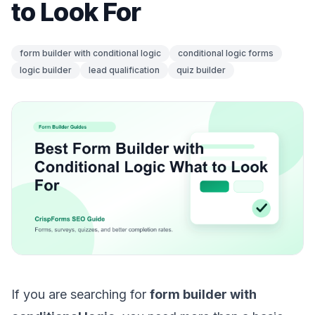
to Look For
form builder with conditional logic
conditional logic forms
logic builder
lead qualification
quiz builder
If you are searching for
form builder with