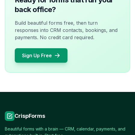
back office?
Build beautiful forms free, then turn
responses into CRM contacts, bookings, and
payments. No credit card required.
Sign Up Free
CrispForms
Beautiful forms with a brain — CRM, calendar, payments, and