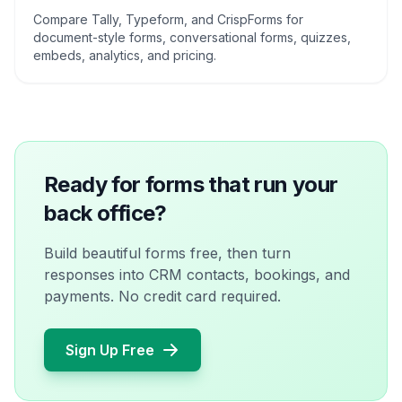
Compare Tally, Typeform, and CrispForms for
document-style forms, conversational forms, quizzes,
embeds, analytics, and pricing.
Ready for forms that run your
back office?
Build beautiful forms free, then turn
responses into CRM contacts, bookings, and
payments. No credit card required.
Sign Up Free