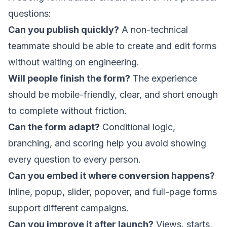
questions:
Can you publish quickly?
A non-technical
teammate should be able to create and edit forms
without waiting on engineering.
Will people finish the form?
The experience
should be mobile-friendly, clear, and short enough
to complete without friction.
Can the form adapt?
Conditional logic,
branching, and scoring help you avoid showing
every question to every person.
Can you embed it where conversion happens?
Inline, popup, slider, popover, and full-page forms
support different campaigns.
Can you improve it after launch?
Views, starts,