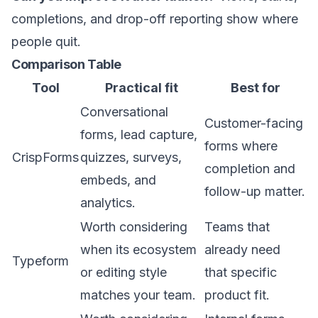
completions, and drop-off reporting show where
people quit.
Comparison Table
Tool
Practical fit
Best for
Conversational
Customer-facing
forms, lead capture,
forms where
CrispForms
quizzes, surveys,
completion and
embeds, and
follow-up matter.
analytics.
Worth considering
Teams that
when its ecosystem
already need
Typeform
or editing style
that specific
matches your team.
product fit.