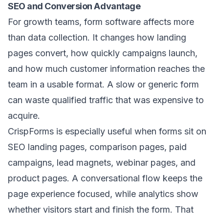
SEO and Conversion Advantage
For growth teams, form software affects more
than data collection. It changes how landing
pages convert, how quickly campaigns launch,
and how much customer information reaches the
team in a usable format. A slow or generic form
can waste qualified traffic that was expensive to
acquire.
CrispForms is especially useful when forms sit on
SEO landing pages, comparison pages, paid
campaigns, lead magnets, webinar pages, and
product pages. A conversational flow keeps the
page experience focused, while analytics show
whether visitors start and finish the form. That