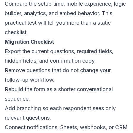
Compare the setup time, mobile experience, logic
builder, analytics, and embed behavior. This
practical test will tell you more than a static
checklist.
Migration Checklist
Export the current questions, required fields,
hidden fields, and confirmation copy.
Remove questions that do not change your
follow-up workflow.
Rebuild the form as a shorter conversational
sequence.
Add branching so each respondent sees only
relevant questions.
Connect notifications, Sheets, webhooks, or CRM