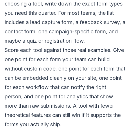
choosing a tool, write down the exact form types
you need this quarter. For most teams, the list
includes a lead capture form, a feedback survey, a
contact form, one campaign-specific form, and
maybe a quiz or registration flow.
Score each tool against those real examples. Give
one point for each form your team can build
without custom code, one point for each form that
can be embedded cleanly on your site, one point
for each workflow that can notify the right
person, and one point for analytics that show
more than raw submissions. A tool with fewer
theoretical features can still win if it supports the
forms you actually ship.