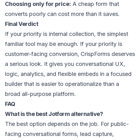
Choosing only for price:
A cheap form that
converts poorly can cost more than it saves.
Final Verdict
If your priority is internal collection, the simplest
familiar tool may be enough. If your priority is
customer-facing conversion, CrispForms deserves
a serious look. It gives you conversational UX,
logic, analytics, and flexible embeds in a focused
builder that is easier to operationalize than a
broad all-purpose platform.
FAQ
What is the best Jotform alternative?
The best option depends on the job. For public-
facing conversational forms, lead capture,