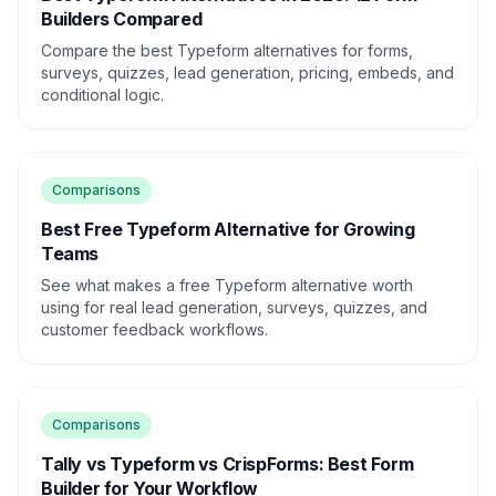
Builders Compared
Compare the best Typeform alternatives for forms,
surveys, quizzes, lead generation, pricing, embeds, and
conditional logic.
Comparisons
Best Free Typeform Alternative for Growing
Teams
See what makes a free Typeform alternative worth
using for real lead generation, surveys, quizzes, and
customer feedback workflows.
Comparisons
Tally vs Typeform vs CrispForms: Best Form
Builder for Your Workflow