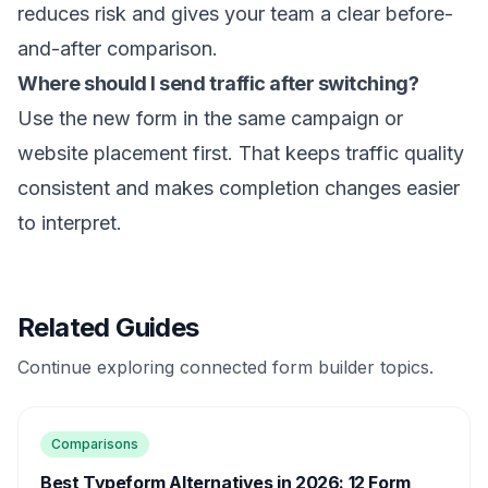
reduces risk and gives your team a clear before-
and-after comparison.
Where should I send traffic after switching?
Use the new form in the same campaign or
website placement first. That keeps traffic quality
consistent and makes completion changes easier
to interpret.
Related Guides
Continue exploring connected form builder topics.
Comparisons
Best Typeform Alternatives in 2026: 12 Form