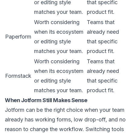
or editing style
that specific
matches your team.
product fit.
Worth considering
Teams that
when its ecosystem
already need
Paperform
or editing style
that specific
matches your team.
product fit.
Worth considering
Teams that
when its ecosystem
already need
Formstack
or editing style
that specific
matches your team.
product fit.
When Jotform Still Makes Sense
Jotform can be the right choice when your team
already has working forms, low drop-off, and no
reason to change the workflow. Switching tools