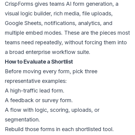
CrispForms gives teams AI form generation, a
visual logic builder, rich media, file uploads,
Google Sheets, notifications, analytics, and
multiple embed modes. These are the pieces most
teams need repeatedly, without forcing them into
a broad enterprise workflow suite.
How to Evaluate a Shortlist
Before moving every form, pick three
representative examples:
A high-traffic lead form.
A feedback or survey form.
A flow with logic, scoring, uploads, or
segmentation.
Rebuild those forms in each shortlisted tool.