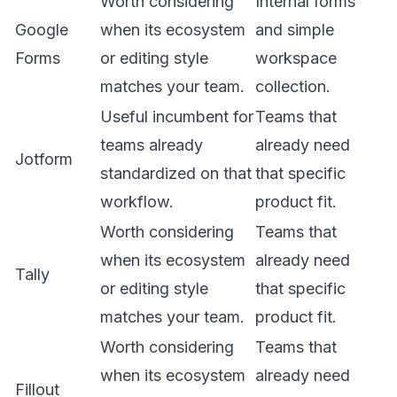
Worth considering
Internal forms
Google
when its ecosystem
and simple
Forms
or editing style
workspace
matches your team.
collection.
Useful incumbent for
Teams that
teams already
already need
Jotform
standardized on that
that specific
workflow.
product fit.
Worth considering
Teams that
when its ecosystem
already need
Tally
or editing style
that specific
matches your team.
product fit.
Worth considering
Teams that
when its ecosystem
already need
Fillout