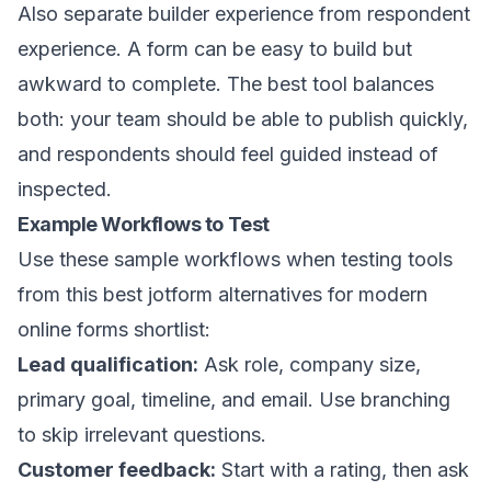
Also separate builder experience from respondent
experience. A form can be easy to build but
awkward to complete. The best tool balances
both: your team should be able to publish quickly,
and respondents should feel guided instead of
inspected.
Example Workflows to Test
Use these sample workflows when testing tools
from this best jotform alternatives for modern
online forms shortlist:
Lead qualification:
Ask role, company size,
primary goal, timeline, and email. Use branching
to skip irrelevant questions.
Customer feedback:
Start with a rating, then ask