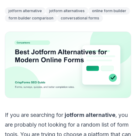
jotform alternative
jotform alternatives
online form builder
form builder comparison
conversational forms
If you are searching for
jotform alternative
, you
are probably not looking for a random list of form
tools. You are trying to choose a platform that can