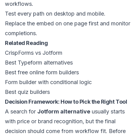
workflows.
Test every path on desktop and mobile.
Replace the embed on one page first and monitor
completions.
Related Reading
CrispForms vs Jotform
Best Typeform alternatives
Best free online form builders
Form builder with conditional logic
Best quiz builders
Decision Framework: How to Pick the Right Tool
A search for
Jotform alternative
usually starts
with price or brand recognition, but the final
decision should come from workflow fit. Before