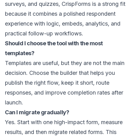
surveys, and quizzes, CrispForms is a strong fit
because it combines a polished respondent
experience with logic, embeds, analytics, and
practical follow-up workflows.
Should I choose the tool with the most
templates?
Templates are useful, but they are not the main
decision. Choose the builder that helps you
publish the right flow, keep it short, route
responses, and improve completion rates after
launch.
Can I migrate gradually?
Yes. Start with one high-impact form, measure
results, and then migrate related forms. This