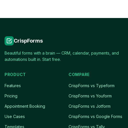
CrispForms
Beautiful forms with a brain — CRM, calendar, payments, and
automations built in. Start free.
PRODUCT
COMPARE
Features
CrispForms vs Typeform
Pricing
CrispForms vs Youform
Appointment Booking
CrispForms vs Jotform
Use Cases
CrispForms vs Google Forms
Templates
CrispForms vs Tally