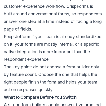
customer experience workflow. CrispForms is
built around conversational forms, so respondents
answer one step at a time instead of facing a long
page of fields.
Keep Jotform if your team is already standardized
on it, your forms are mostly internal, or a specific
native integration is more important than the
respondent experience.
The key point: do not choose a form builder only
by feature count. Choose the one that helps the
right people finish the form and helps your team
act on responses quickly.
What to Compare Before You Switch
A strong form builder should answer five practical