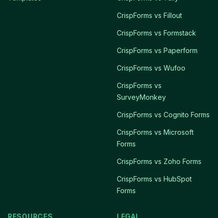
CrispForms vs Fillout
CrispForms vs Formstack
CrispForms vs Paperform
CrispForms vs Wufoo
CrispForms vs
SurveyMonkey
CrispForms vs Cognito Forms
CrispForms vs Microsoft
Forms
CrispForms vs Zoho Forms
CrispForms vs HubSpot
Forms
RESOURCES
LEGAL