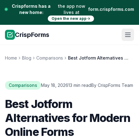
Crispforms has a
the app now
form.crispforms.com
new home:
lives at
Open the new app
CrispForms
Home
Blog
Comparisons
Best Jotform Alternatives for Modern Online Forms
Comparisons
May 18, 2026
13 min read
By CrispForms Team
Best Jotform
Alternatives for Modern
Online Forms