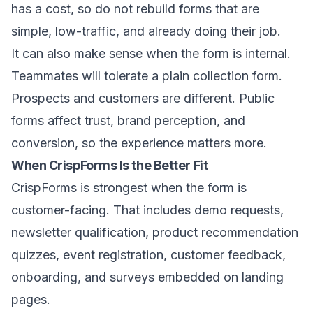
has a cost, so do not rebuild forms that are
simple, low-traffic, and already doing their job.
It can also make sense when the form is internal.
Teammates will tolerate a plain collection form.
Prospects and customers are different. Public
forms affect trust, brand perception, and
conversion, so the experience matters more.
When CrispForms Is the Better Fit
CrispForms is strongest when the form is
customer-facing. That includes demo requests,
newsletter qualification, product recommendation
quizzes, event registration, customer feedback,
onboarding, and surveys embedded on landing
pages.