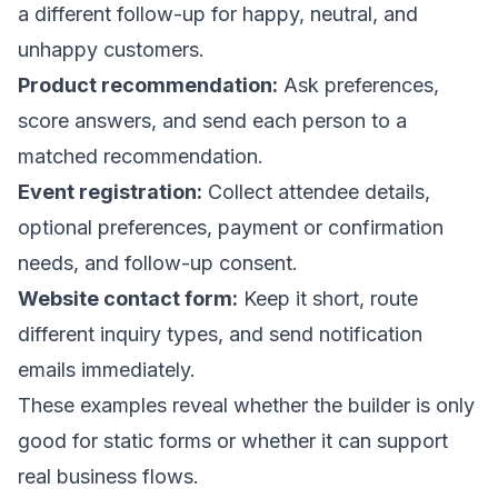
a different follow-up for happy, neutral, and
unhappy customers.
Product recommendation:
Ask preferences,
score answers, and send each person to a
matched recommendation.
Event registration:
Collect attendee details,
optional preferences, payment or confirmation
needs, and follow-up consent.
Website contact form:
Keep it short, route
different inquiry types, and send notification
emails immediately.
These examples reveal whether the builder is only
good for static forms or whether it can support
real business flows.