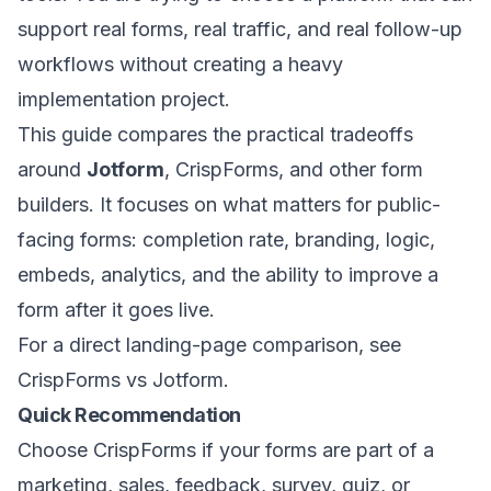
support real forms, real traffic, and real follow-up
workflows without creating a heavy
implementation project.
This guide compares the practical tradeoffs
around
Jotform
, CrispForms, and other form
builders. It focuses on what matters for public-
facing forms: completion rate, branding, logic,
embeds, analytics, and the ability to improve a
form after it goes live.
For a direct landing-page comparison, see
CrispForms vs Jotform
.
Quick Recommendation
Choose CrispForms if your forms are part of a
marketing, sales, feedback, survey, quiz, or