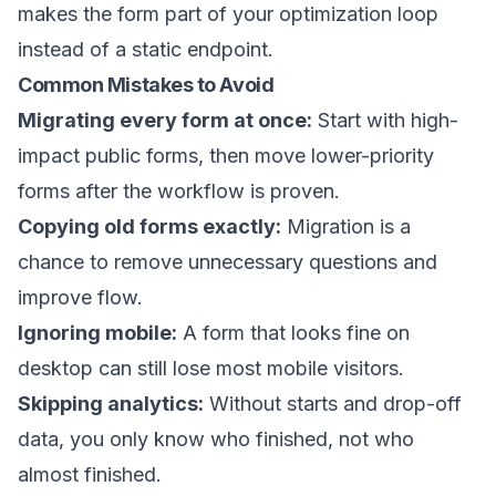
makes the form part of your optimization loop
instead of a static endpoint.
Common Mistakes to Avoid
Migrating every form at once:
Start with high-
impact public forms, then move lower-priority
forms after the workflow is proven.
Copying old forms exactly:
Migration is a
chance to remove unnecessary questions and
improve flow.
Ignoring mobile:
A form that looks fine on
desktop can still lose most mobile visitors.
Skipping analytics:
Without starts and drop-off
data, you only know who finished, not who
almost finished.