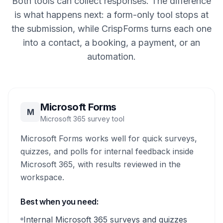
Both tools can collect responses. The difference
is what happens next: a form-only tool stops at
the submission, while CrispForms turns each one
into a contact, a booking, a payment, or an
automation.
Microsoft Forms
M
Microsoft 365 survey tool
Microsoft Forms works well for quick surveys,
quizzes, and polls for internal feedback inside
Microsoft 365, with results reviewed in the
workspace.
Best when you need:
Internal Microsoft 365 surveys and quizzes