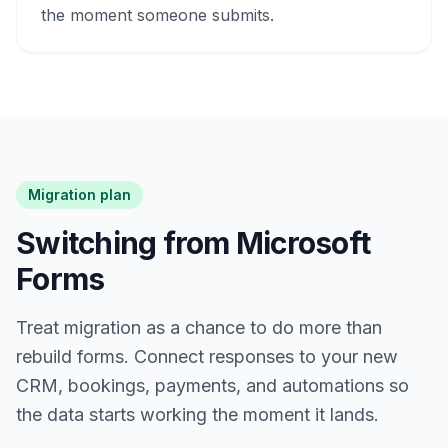
the moment someone submits.
Migration plan
Switching from Microsoft
Forms
Treat migration as a chance to do more than
rebuild forms. Connect responses to your new
CRM, bookings, payments, and automations so
the data starts working the moment it lands.