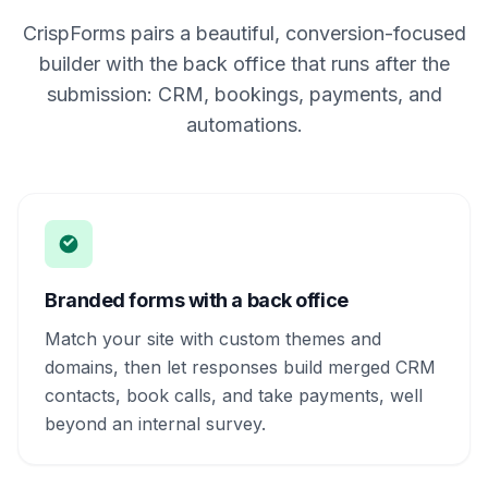
CrispForms pairs a beautiful, conversion-focused
builder with the back office that runs after the
submission: CRM, bookings, payments, and
automations.
Branded forms with a back office
Match your site with custom themes and
domains, then let responses build merged CRM
contacts, book calls, and take payments, well
beyond an internal survey.