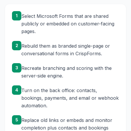
1
Select Microsoft Forms that are shared
publicly or embedded on customer-facing
pages.
2
Rebuild them as branded single-page or
conversational forms in CrispForms.
3
Recreate branching and scoring with the
server-side engine.
4
Turn on the back office: contacts,
bookings, payments, and email or webhook
automation.
5
Replace old links or embeds and monitor
completion plus contacts and bookings