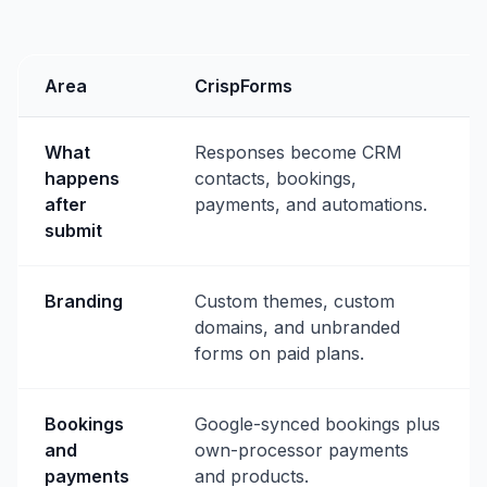
Area
CrispForms
What
Responses become CRM
happens
contacts, bookings,
after
payments, and automations.
submit
Branding
Custom themes, custom
domains, and unbranded
forms on paid plans.
Bookings
Google-synced bookings plus
and
own-processor payments
payments
and products.