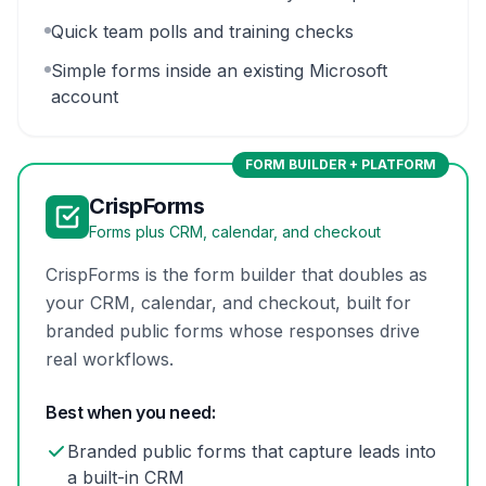
Quick team polls and training checks
Simple forms inside an existing Microsoft
account
FORM BUILDER + PLATFORM
CrispForms
Forms plus CRM, calendar, and checkout
CrispForms is the form builder that doubles as
your CRM, calendar, and checkout, built for
branded public forms whose responses drive
real workflows.
Best when you need:
Branded public forms that capture leads into
a built-in CRM