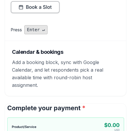
Calendar & bookings
Add a booking block, sync with Google
Calendar, and let respondents pick a real
available time with round-robin host
assignment.