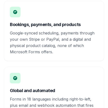
Bookings, payments, and products
Google-synced scheduling, payments through
your own Stripe or PayPal, and a digital and
physical product catalog, none of which
Microsoft Forms offers.
Global and automated
Forms in 18 languages including right-to-left,
plus email and webhook automation that fires