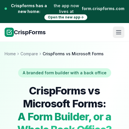
Crispforms has a
the app now
form.crispforms.com
new home:
lives at
Open the new app
CrispForms
Home
Compare
CrispForms vs Microsoft Forms
A branded form builder with a back office
CrispForms vs
Microsoft Forms:
A Form Builder, or a