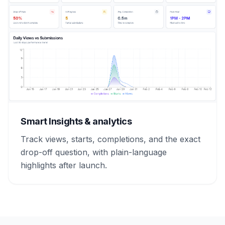
Smart Insights & analytics
Track views, starts, completions, and the exact
drop-off question, with plain-language
highlights after launch.