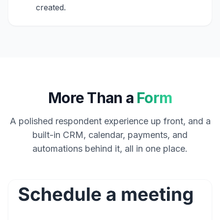
created.
More Than a
Form
A polished respondent experience up front, and a
built-in CRM, calendar, payments, and
automations behind it, all in one place.