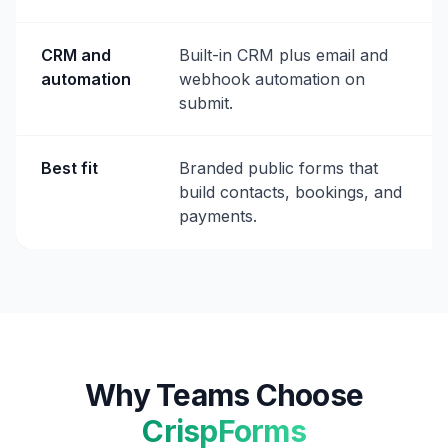
CRM and
Built-in CRM plus email and
automation
webhook automation on
submit.
Best fit
Branded public forms that
build contacts, bookings, and
payments.
Why Teams Choose
CrispForms