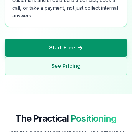
customers and should build a contact, book a
call, or take a payment, not just collect internal
answers.
Start Free
See Pricing
The Practical
Positioning