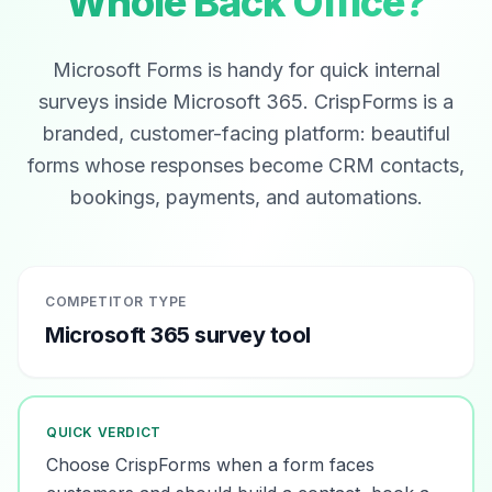
Whole Back Office?
Microsoft Forms is handy for quick internal
surveys inside Microsoft 365. CrispForms is a
branded, customer-facing platform: beautiful
forms whose responses become CRM contacts,
bookings, payments, and automations.
COMPETITOR TYPE
Microsoft 365 survey tool
QUICK VERDICT
Choose CrispForms when a form faces