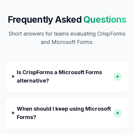
Frequently Asked
Questions
Short answers for teams evaluating CrispForms
and Microsoft Forms.
Is CrispForms a Microsoft Forms
alternative?
When should I keep using Microsoft
Forms?