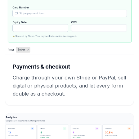
Payments & checkout
Charge through your own Stripe or PayPal, sell
digital or physical products, and let every form
double as a checkout.