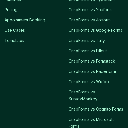
Pricing
CrispForms vs Youform
Appointment Booking
CrispForms vs Jotform
Use Cases
CrispForms vs Google Forms
Templates
CrispForms vs Tally
CrispForms vs Fillout
CrispForms vs Formstack
CrispForms vs Paperform
CrispForms vs Wufoo
CrispForms vs
SurveyMonkey
CrispForms vs Cognito Forms
CrispForms vs Microsoft
Forms