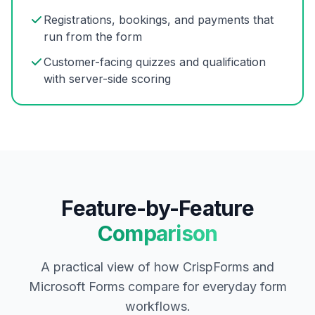
Registrations, bookings, and payments that
run from the form
Customer-facing quizzes and qualification
with server-side scoring
Feature-by-Feature
Comparison
A practical view of how CrispForms and
Microsoft Forms compare for everyday form
workflows.