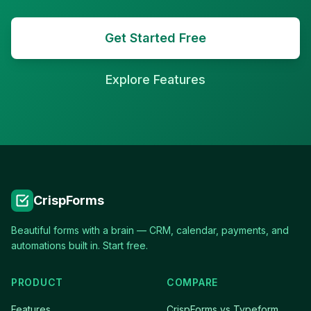
Get Started Free
Explore Features
CrispForms
Beautiful forms with a brain — CRM, calendar, payments, and
automations built in. Start free.
PRODUCT
COMPARE
Features
CrispForms vs Typeform