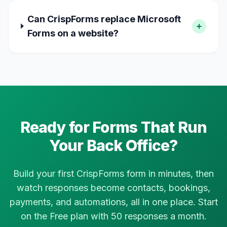
Can CrispForms replace Microsoft
Forms on a website?
Ready for Forms That Run
Your Back Office?
Build your first CrispForms form in minutes, then
watch responses become contacts, bookings,
payments, and automations, all in one place. Start
on the Free plan with 50 responses a month.