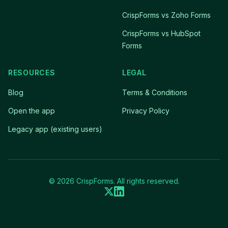
CrispForms vs Zoho Forms
CrispForms vs HubSpot
Forms
RESOURCES
LEGAL
Blog
Terms & Conditions
Open the app
Privacy Policy
Legacy app (existing users)
© 2026 CrispForms. All rights reserved.