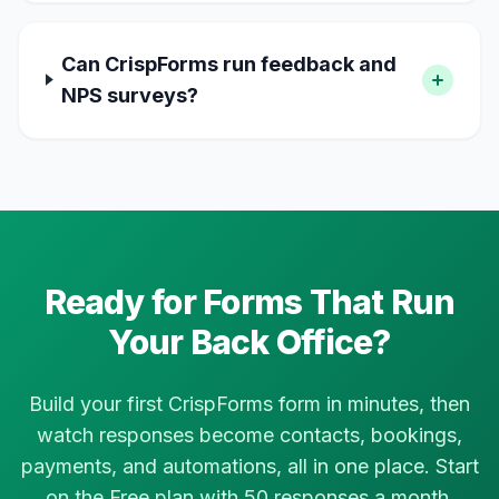
Can CrispForms run feedback and
NPS surveys?
Ready for Forms That Run
Your Back Office?
Build your first CrispForms form in minutes, then
watch responses become contacts, bookings,
payments, and automations, all in one place. Start
on the Free plan with 50 responses a month.