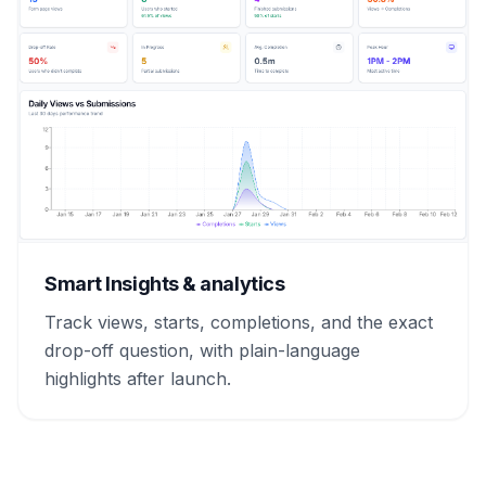
Smart Insights & analytics
Track views, starts, completions, and the exact
drop-off question, with plain-language
highlights after launch.