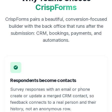
CrispForms
CrispForms pairs a beautiful, conversion-focused
builder with the back office that runs after the
submission: CRM, bookings, payments, and
automations.
Respondents become contacts
Survey responses with an email or phone
create or update a merged CRM contact, so
feedback connects to a real person and their
history, not an anonymous row.