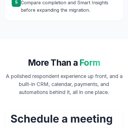
5
Compare completion and Smart Insights
before expanding the migration.
More Than a
Form
A polished respondent experience up front, and a
built-in CRM, calendar, payments, and
automations behind it, all in one place.