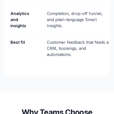
Analytics
Completion, drop-off funnel,
and
and plain-language Smart
insights
Insights.
Best fit
Customer feedback that feeds a
CRM, bookings, and
automations.
Why Teams Choose