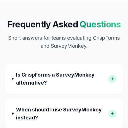
Frequently Asked
Questions
Short answers for teams evaluating CrispForms
and SurveyMonkey.
Is CrispForms a SurveyMonkey
alternative?
When should I use SurveyMonkey
instead?