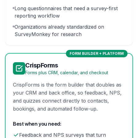
Long questionnaires that need a survey-first
reporting workflow
Organizations already standardized on
SurveyMonkey for research
FORM BUILDER + PLATFORM
CrispForms
Forms plus CRM, calendar, and checkout
CrispForms is the form builder that doubles as
your CRM and back office, so feedback, NPS,
and quizzes connect directly to contacts,
bookings, and automated follow-up.
Best when you need:
Feedback and NPS surveys that turn