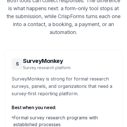
Both tools can collect responses. The difference
is what happens next: a form-only tool stops at
the submission, while CrispForms turns each one
into a contact, a booking, a payment, or an
automation.
SurveyMonkey
S
Survey research platform
SurveyMonkey is strong for formal research
surveys, panels, and organizations that need a
survey-first reporting platform.
Best when you need:
Formal survey research programs with
established processes