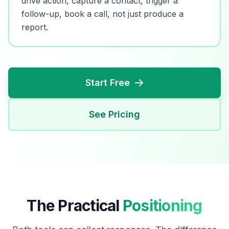
drive action, capture a contact, trigger a
follow-up, book a call, not just produce a
report.
Start Free
See Pricing
The Practical
Positioning