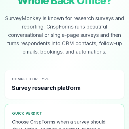
Whole Back Office?
SurveyMonkey is known for research surveys and
reporting. CrispForms runs beautiful
conversational or single-page surveys and then
turns respondents into CRM contacts, follow-up
emails, bookings, and automations.
COMPETITOR TYPE
Survey research platform
QUICK VERDICT
Choose CrispForms when a survey should