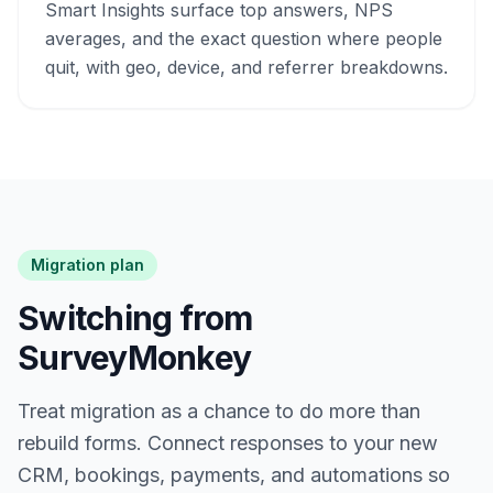
Smart Insights surface top answers, NPS
averages, and the exact question where people
quit, with geo, device, and referrer breakdowns.
Migration plan
Switching from
SurveyMonkey
Treat migration as a chance to do more than
rebuild forms. Connect responses to your new
CRM, bookings, payments, and automations so