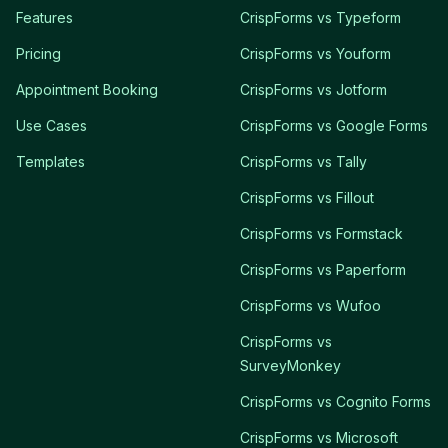
Features
CrispForms vs Typeform
Pricing
CrispForms vs Youform
Appointment Booking
CrispForms vs Jotform
Use Cases
CrispForms vs Google Forms
Templates
CrispForms vs Tally
CrispForms vs Fillout
CrispForms vs Formstack
CrispForms vs Paperform
CrispForms vs Wufoo
CrispForms vs
SurveyMonkey
CrispForms vs Cognito Forms
CrispForms vs Microsoft