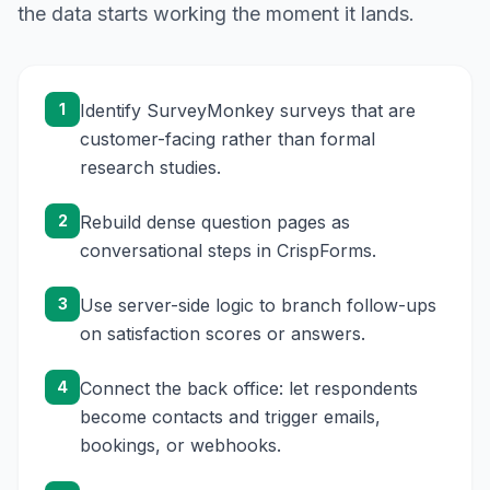
the data starts working the moment it lands.
1
Identify SurveyMonkey surveys that are
customer-facing rather than formal
research studies.
2
Rebuild dense question pages as
conversational steps in CrispForms.
3
Use server-side logic to branch follow-ups
on satisfaction scores or answers.
4
Connect the back office: let respondents
become contacts and trigger emails,
bookings, or webhooks.