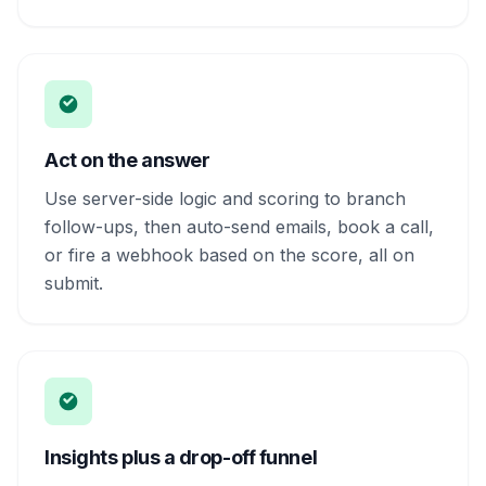
Act on the answer
Use server-side logic and scoring to branch
follow-ups, then auto-send emails, book a call,
or fire a webhook based on the score, all on
submit.
Insights plus a drop-off funnel