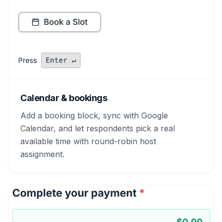
Calendar & bookings
Add a booking block, sync with Google
Calendar, and let respondents pick a real
available time with round-robin host
assignment.