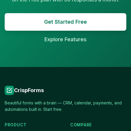
Get Started Free
Explore Features
CrispForms
Beautiful forms with a brain — CRM, calendar, payments, and
automations built in. Start free.
PRODUCT
COMPARE