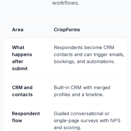
workflows.
Area
CrispForms
What
Respondents become CRM
happens
contacts and can trigger emails,
after
bookings, and automations.
submit
CRM and
Built-in CRM with merged
contacts
profiles and a timeline.
Respondent
Guided conversational or
flow
single-page surveys with NPS
and scoring.