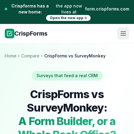
Crispforms has a
the app now
form.crispforms.com
new home:
lives at
Open the new app
CrispForms
Home
Compare
CrispForms vs SurveyMonkey
Surveys that feed a real CRM
CrispForms vs
SurveyMonkey:
A Form Builder, or a