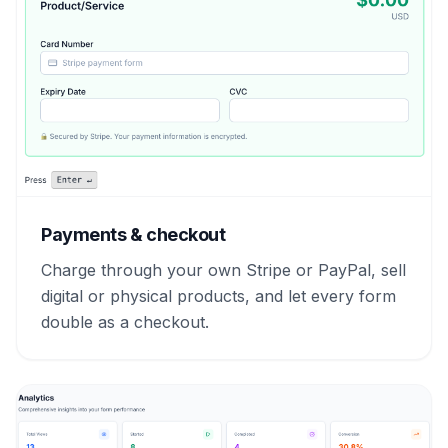
Payments & checkout
Charge through your own Stripe or PayPal, sell
digital or physical products, and let every form
double as a checkout.