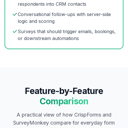
respondents into CRM contacts
Conversational follow-ups with server-side
logic and scoring
Surveys that should trigger emails, bookings,
or downstream automations
Feature-by-Feature
Comparison
A practical view of how CrispForms and
SurveyMonkey compare for everyday form