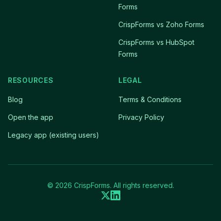
Forms
CrispForms vs Zoho Forms
CrispForms vs HubSpot
Forms
RESOURCES
LEGAL
Blog
Terms & Conditions
Open the app
Privacy Policy
Legacy app (existing users)
© 2026 CrispForms. All rights reserved.