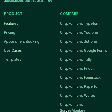
automations built in. Start free.
PRODUCT
COMPARE
Features
CrispForms vs Typeform
Pricing
CrispForms vs Youform
Appointment Booking
CrispForms vs Jotform
Use Cases
CrispForms vs Google Forms
Templates
CrispForms vs Tally
CrispForms vs Fillout
CrispForms vs Formstack
CrispForms vs Paperform
CrispForms vs Wufoo
CrispForms vs
SurveyMonkey