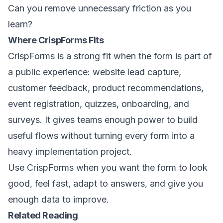
Can you remove unnecessary friction as you
learn?
Where CrispForms Fits
CrispForms is a strong fit when the form is part of
a public experience: website lead capture,
customer feedback, product recommendations,
event registration, quizzes, onboarding, and
surveys. It gives teams enough power to build
useful flows without turning every form into a
heavy implementation project.
Use CrispForms when you want the form to look
good, feel fast, adapt to answers, and give you
enough data to improve.
Related Reading