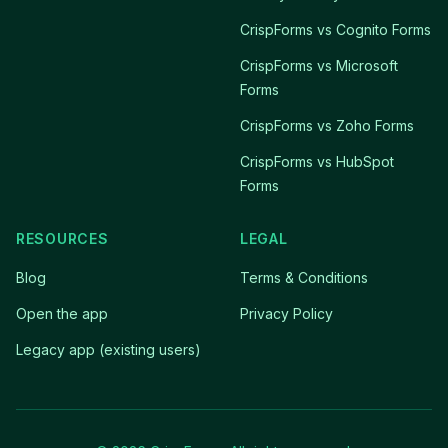
CrispForms vs Cognito Forms
CrispForms vs Microsoft
Forms
CrispForms vs Zoho Forms
CrispForms vs HubSpot
Forms
RESOURCES
LEGAL
Blog
Terms & Conditions
Open the app
Privacy Policy
Legacy app (existing users)