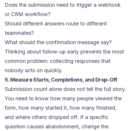
Does the submission need to trigger a webhook
or CRM workflow?
Should different answers route to different
teammates?
What should the confirmation message say?
Thinking about follow-up early prevents the most
common problem: collecting responses that
nobody acts on quickly.
5. Measure Starts, Completions, and Drop-Off
Submission count alone does not tell the full story.
You need to know how many people viewed the
form, how many started it, how many finished,
and where others dropped off. If a specific
question causes abandonment, change the