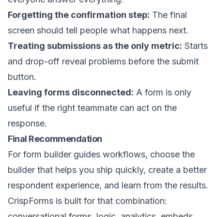
Forgetting the confirmation step:
The final
screen should tell people what happens next.
Treating submissions as the only metric:
Starts
and drop-off reveal problems before the submit
button.
Leaving forms disconnected:
A form is only
useful if the right teammate can act on the
response.
Final Recommendation
For form builder guides workflows, choose the
builder that helps you ship quickly, create a better
respondent experience, and learn from the results.
CrispForms is built for that combination:
conversational forms, logic, analytics, embeds,