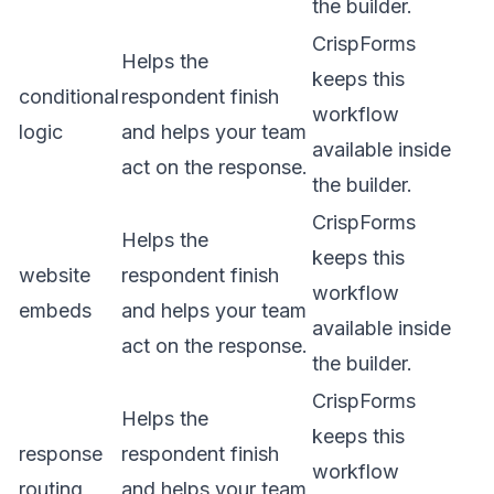
the builder.
CrispForms
Helps the
keeps this
conditional
respondent finish
workflow
logic
and helps your team
available inside
act on the response.
the builder.
CrispForms
Helps the
keeps this
website
respondent finish
workflow
embeds
and helps your team
available inside
act on the response.
the builder.
CrispForms
Helps the
keeps this
response
respondent finish
workflow
routing
and helps your team