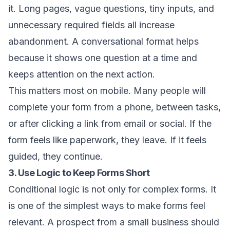
it. Long pages, vague questions, tiny inputs, and
unnecessary required fields all increase
abandonment. A conversational format helps
because it shows one question at a time and
keeps attention on the next action.
This matters most on mobile. Many people will
complete your form from a phone, between tasks,
or after clicking a link from email or social. If the
form feels like paperwork, they leave. If it feels
guided, they continue.
3. Use Logic to Keep Forms Short
Conditional logic is not only for complex forms. It
is one of the simplest ways to make forms feel
relevant. A prospect from a small business should