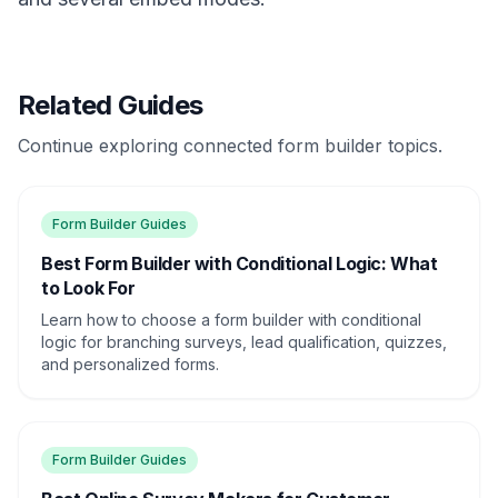
Related Guides
Continue exploring connected form builder topics.
Form Builder Guides
Best Form Builder with Conditional Logic: What
to Look For
Learn how to choose a form builder with conditional
logic for branching surveys, lead qualification, quizzes,
and personalized forms.
Form Builder Guides