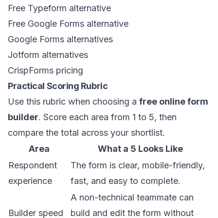
Free Typeform alternative
Free Google Forms alternative
Google Forms alternatives
Jotform alternatives
CrispForms pricing
Practical Scoring Rubric
Use this rubric when choosing a
free online form
builder
. Score each area from 1 to 5, then
compare the total across your shortlist.
Area
What a 5 Looks Like
Respondent
The form is clear, mobile-friendly,
experience
fast, and easy to complete.
A non-technical teammate can
Builder speed
build and edit the form without