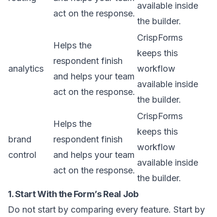
available inside
act on the response.
the builder.
CrispForms
Helps the
keeps this
respondent finish
analytics
workflow
and helps your team
available inside
act on the response.
the builder.
CrispForms
Helps the
keeps this
brand
respondent finish
workflow
control
and helps your team
available inside
act on the response.
the builder.
1. Start With the Form’s Real Job
Do not start by comparing every feature. Start by