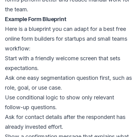
the team.
Example Form Blueprint
Here is a blueprint you can adapt for a best free
online form builders for startups and small teams
workflow:
Start with a friendly welcome screen that sets
expectations.
Ask one easy segmentation question first, such as
role, goal, or use case.
Use conditional logic to show only relevant
follow-up questions.
Ask for contact details after the respondent has
already invested effort.
Show a confirmation message that explains what