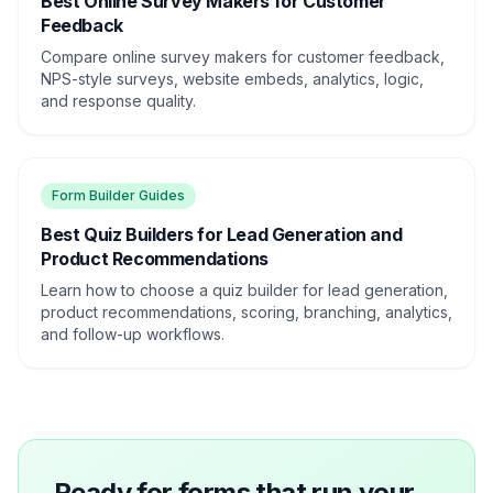
Best Online Survey Makers for Customer
Feedback
Compare online survey makers for customer feedback,
NPS-style surveys, website embeds, analytics, logic,
and response quality.
Form Builder Guides
Best Quiz Builders for Lead Generation and
Product Recommendations
Learn how to choose a quiz builder for lead generation,
product recommendations, scoring, branching, analytics,
and follow-up workflows.
Ready for forms that run your