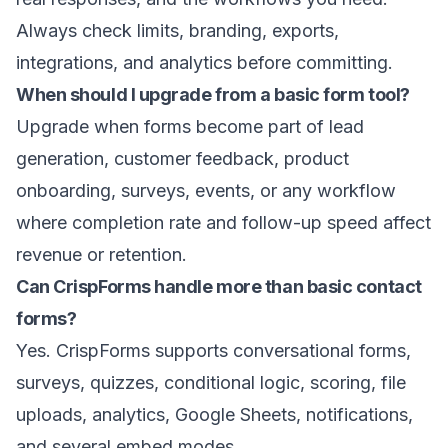
Always check limits, branding, exports,
integrations, and analytics before committing.
When should I upgrade from a basic form tool?
Upgrade when forms become part of lead
generation, customer feedback, product
onboarding, surveys, events, or any workflow
where completion rate and follow-up speed affect
revenue or retention.
Can CrispForms handle more than basic contact
forms?
Yes. CrispForms supports conversational forms,
surveys, quizzes, conditional logic, scoring, file
uploads, analytics, Google Sheets, notifications,
and several embed modes.