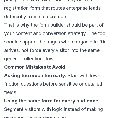
registration form that routes enterprise leads
differently from solo creators.
That is why the form builder should be part of
your content and conversion strategy. The tool
should support the pages where organic traffic
arrives, not force every visitor into the same
generic collection flow.
Common Mistakes to Avoid
Asking too much too early:
Start with low-
friction questions before sensitive or detailed
fields.
Using the same form for every audience:
Segment visitors with logic instead of making
everyone answer everything.