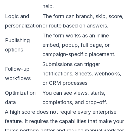
help.
Logic and
The form can branch, skip, score,
personalization
or route based on answers.
The form works as an inline
Publishing
embed, popup, full page, or
options
campaign-specific placement.
Submissions can trigger
Follow-up
notifications, Sheets, webhooks,
workflows
or CRM processes.
Optimization
You can see views, starts,
data
completions, and drop-off.
A high score does not require every enterprise
feature. It requires the capabilities that make your
forms perform better and reduce manual work for