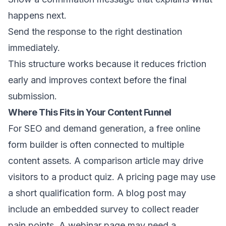
happens next.
Send the response to the right destination
immediately.
This structure works because it reduces friction
early and improves context before the final
submission.
Where This Fits in Your Content Funnel
For SEO and demand generation, a free online
form builder is often connected to multiple
content assets. A comparison article may drive
visitors to a product quiz. A pricing page may use
a short qualification form. A blog post may
include an embedded survey to collect reader
pain points. A webinar page may need a