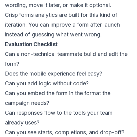
wording, move it later, or make it optional.
CrispForms analytics are built for this kind of
iteration. You can improve a form after launch
instead of guessing what went wrong.
Evaluation Checklist
Can a non-technical teammate build and edit the
form?
Does the mobile experience feel easy?
Can you add logic without code?
Can you embed the form in the format the
campaign needs?
Can responses flow to the tools your team
already uses?
Can you see starts, completions, and drop-off?