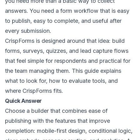
you need more than a basic way to collect
answers. You need a form workflow that is easy
to publish, easy to complete, and useful after
every submission.
CrispForms is designed around that idea: build
forms, surveys, quizzes, and lead capture flows
that feel simple for respondents and practical for
the team managing them. This guide explains
what to look for, how to evaluate tools, and
where CrispForms fits.
Quick Answer
Choose a builder that combines ease of
publishing with the features that improve
completion: mobile-first design, conditional logic,