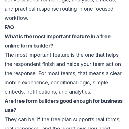
and practical response routing in one focused
workflow.
FAQ
What is the most important feature in a free
online form builder?
The most important feature is the one that helps
the respondent finish and helps your team act on
the response. For most teams, that means a clear
mobile experience, conditional logic, simple
embeds, notifications, and analytics.
Are free form builders good enough for business
use?
They can be, if the free plan supports real forms,
real responses, and the workflows you need.