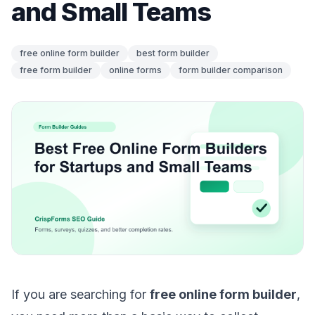
and Small Teams
free online form builder
best form builder
free form builder
online forms
form builder comparison
If you are searching for
free online form builder
,