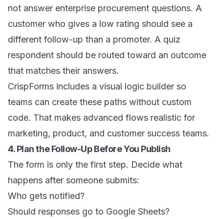
not answer enterprise procurement questions. A
customer who gives a low rating should see a
different follow-up than a promoter. A quiz
respondent should be routed toward an outcome
that matches their answers.
CrispForms includes a visual logic builder so
teams can create these paths without custom
code. That makes advanced flows realistic for
marketing, product, and customer success teams.
4. Plan the Follow-Up Before You Publish
The form is only the first step. Decide what
happens after someone submits:
Who gets notified?
Should responses go to Google Sheets?