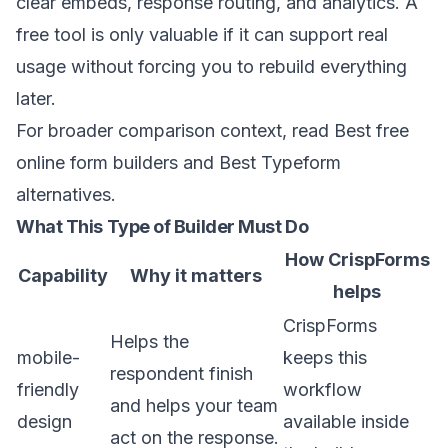
clear embeds, response routing, and analytics. A
free tool is only valuable if it can support real
usage without forcing you to rebuild everything
later.
For broader comparison context, read
Best free
online form builders
and
Best Typeform
alternatives
.
What This Type of Builder Must Do
How CrispForms
Capability
Why it matters
helps
CrispForms
Helps the
mobile-
keeps this
respondent finish
friendly
workflow
and helps your team
design
available inside
act on the response.