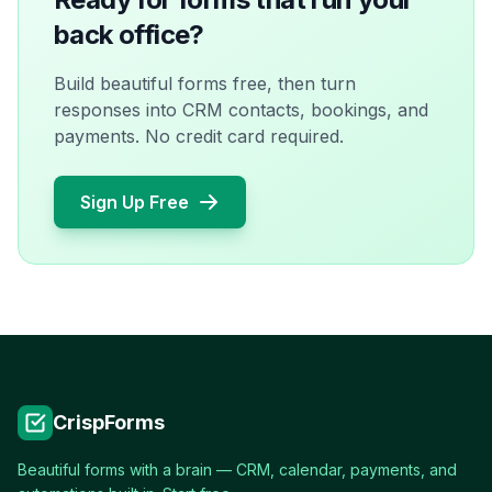
back office?
Build beautiful forms free, then turn
responses into CRM contacts, bookings, and
payments. No credit card required.
Sign Up Free
CrispForms
Beautiful forms with a brain — CRM, calendar, payments, and