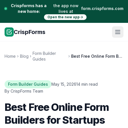
Crispforms has a
the app now
form.crispforms.com
new home:
lives at
Open the new app
CrispForms
Form Builder
Home
Blog
Best Free Online Form Builders for Startups and Small Teams
Guides
Form Builder Guides
May 15, 2026
14 min read
By CrispForms Team
Best Free Online Form
Builders for Startups