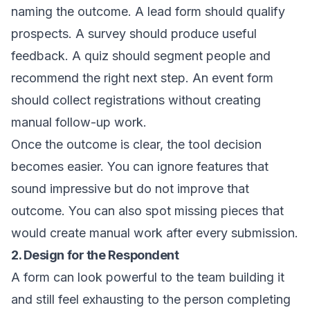
naming the outcome. A lead form should qualify
prospects. A survey should produce useful
feedback. A quiz should segment people and
recommend the right next step. An event form
should collect registrations without creating
manual follow-up work.
Once the outcome is clear, the tool decision
becomes easier. You can ignore features that
sound impressive but do not improve that
outcome. You can also spot missing pieces that
would create manual work after every submission.
2. Design for the Respondent
A form can look powerful to the team building it
and still feel exhausting to the person completing