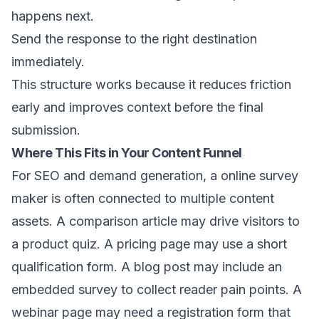
happens next.
Send the response to the right destination
immediately.
This structure works because it reduces friction
early and improves context before the final
submission.
Where This Fits in Your Content Funnel
For SEO and demand generation, a online survey
maker is often connected to multiple content
assets. A comparison article may drive visitors to
a product quiz. A pricing page may use a short
qualification form. A blog post may include an
embedded survey to collect reader pain points. A
webinar page may need a registration form that