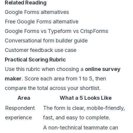
Related Reading
Google Forms alternatives
Free Google Forms alternative
Google Forms vs Typeform vs CrispForms
Conversational form builder guide
Customer feedback use case
Practical Scoring Rubric
Use this rubric when choosing a
online survey
maker
. Score each area from 1 to 5, then
compare the total across your shortlist.
Area
What a 5 Looks Like
Respondent
The form is clear, mobile-friendly,
experience
fast, and easy to complete.
A non-technical teammate can