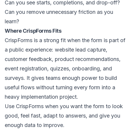
Can you see starts, completions, and drop-off?
Can you remove unnecessary friction as you
learn?
Where CrispForms Fits
CrispForms is a strong fit when the form is part of
a public experience: website lead capture,
customer feedback, product recommendations,
event registration, quizzes, onboarding, and
surveys. It gives teams enough power to build
useful flows without turning every form into a
heavy implementation project.
Use CrispForms when you want the form to look
good, feel fast, adapt to answers, and give you
enough data to improve.