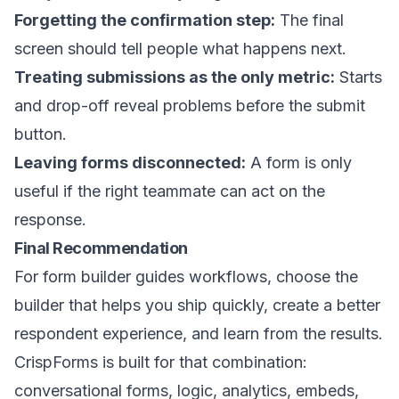
Forgetting the confirmation step:
The final
screen should tell people what happens next.
Treating submissions as the only metric:
Starts
and drop-off reveal problems before the submit
button.
Leaving forms disconnected:
A form is only
useful if the right teammate can act on the
response.
Final Recommendation
For form builder guides workflows, choose the
builder that helps you ship quickly, create a better
respondent experience, and learn from the results.
CrispForms is built for that combination:
conversational forms, logic, analytics, embeds,