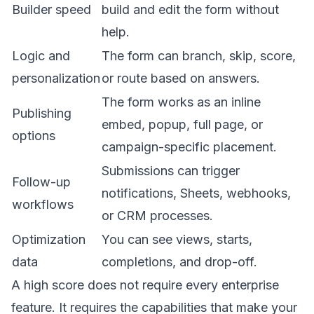
Builder speed
build and edit the form without
help.
Logic and
The form can branch, skip, score,
personalization
or route based on answers.
The form works as an inline
Publishing
embed, popup, full page, or
options
campaign-specific placement.
Submissions can trigger
Follow-up
notifications, Sheets, webhooks,
workflows
or CRM processes.
Optimization
You can see views, starts,
data
completions, and drop-off.
A high score does not require every enterprise
feature. It requires the capabilities that make your