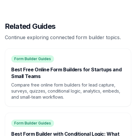
Related Guides
Continue exploring connected form builder topics.
Form Builder Guides
Best Free Online Form Builders for Startups and
Small Teams
Compare free online form builders for lead capture,
surveys, quizzes, conditional logic, analytics, embeds,
and small-team workflows.
Form Builder Guides
Best Form Builder with Conditional Logic: What