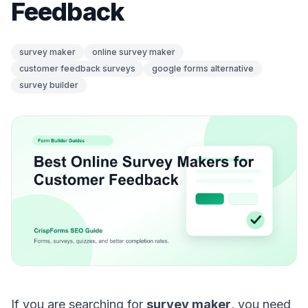
Feedback
survey maker
online survey maker
customer feedback surveys
google forms alternative
survey builder
If you are searching for
survey maker
, you need