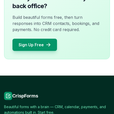
back office?
Build beautiful forms free, then turn
responses into CRM contacts, bookings, and
payments. No credit card required.
Sign Up Free
CrispForms
Beautiful forms with a brain — CRM, calendar, payments, and
automations built in. Start free.