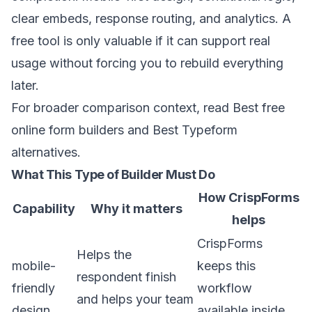
clear embeds, response routing, and analytics. A
free tool is only valuable if it can support real
usage without forcing you to rebuild everything
later.
For broader comparison context, read
Best free
online form builders
and
Best Typeform
alternatives
.
What This Type of Builder Must Do
How CrispForms
Capability
Why it matters
helps
CrispForms
Helps the
mobile-
keeps this
respondent finish
friendly
workflow
and helps your team
design
available inside