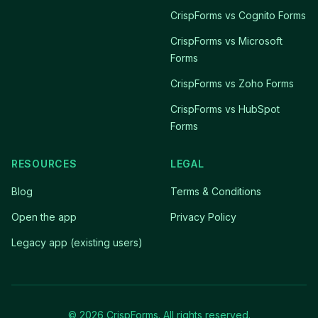
CrispForms vs Cognito Forms
CrispForms vs Microsoft
Forms
CrispForms vs Zoho Forms
CrispForms vs HubSpot
Forms
RESOURCES
LEGAL
Blog
Terms & Conditions
Open the app
Privacy Policy
Legacy app (existing users)
© 2026 CrispForms. All rights reserved.