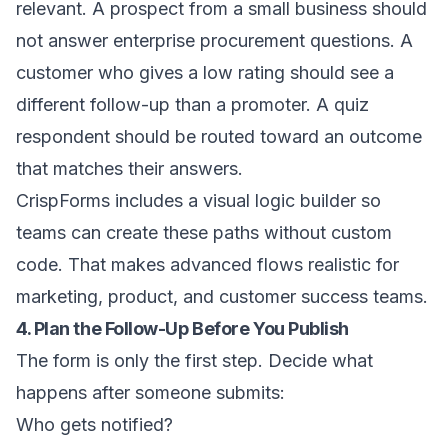
relevant. A prospect from a small business should
not answer enterprise procurement questions. A
customer who gives a low rating should see a
different follow-up than a promoter. A quiz
respondent should be routed toward an outcome
that matches their answers.
CrispForms includes a visual logic builder so
teams can create these paths without custom
code. That makes advanced flows realistic for
marketing, product, and customer success teams.
4. Plan the Follow-Up Before You Publish
The form is only the first step. Decide what
happens after someone submits:
Who gets notified?