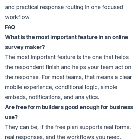
and practical response routing in one focused
workflow.
FAQ
What is the most important feature in an online
survey maker?
The most important feature is the one that helps
the respondent finish and helps your team act on
the response. For most teams, that means a clear
mobile experience, conditional logic, simple
embeds, notifications, and analytics.
Are free form builders good enough for business
use?
They can be, if the free plan supports real forms,
real responses, and the workflows you need.