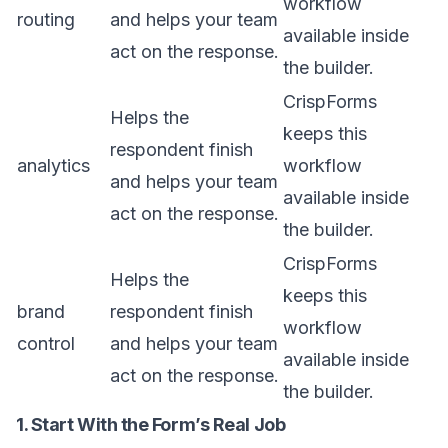
workflow
routing
and helps your team
available inside
act on the response.
the builder.
CrispForms
Helps the
keeps this
respondent finish
analytics
workflow
and helps your team
available inside
act on the response.
the builder.
CrispForms
Helps the
keeps this
brand
respondent finish
workflow
control
and helps your team
available inside
act on the response.
the builder.
1. Start With the Form’s Real Job