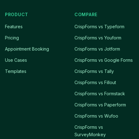
PRODUCT
COMPARE
Features
CrispForms vs Typeform
Pricing
CrispForms vs Youform
Appointment Booking
CrispForms vs Jotform
Use Cases
CrispForms vs Google Forms
Templates
CrispForms vs Tally
CrispForms vs Fillout
CrispForms vs Formstack
CrispForms vs Paperform
CrispForms vs Wufoo
CrispForms vs
SurveyMonkey