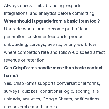
Always check limits, branding, exports,
integrations, and analytics before committing.
When should I upgrade from a basic form tool?
Upgrade when forms become part of lead
generation, customer feedback, product
onboarding, surveys, events, or any workflow
where completion rate and follow-up speed affect
revenue or retention.
Can CrispForms handle more than basic contact
forms?
Yes. CrispForms supports conversational forms,
surveys, quizzes, conditional logic, scoring, file
uploads, analytics, Google Sheets, notifications,
and several embed modes.