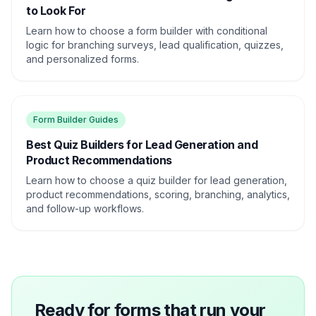
to Look For
Learn how to choose a form builder with conditional
logic for branching surveys, lead qualification, quizzes,
and personalized forms.
Form Builder Guides
Best Quiz Builders for Lead Generation and
Product Recommendations
Learn how to choose a quiz builder for lead generation,
product recommendations, scoring, branching, analytics,
and follow-up workflows.
Ready for forms that run your