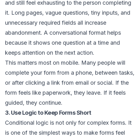
and still feel exhausting to the person completing
it. Long pages, vague questions, tiny inputs, and
unnecessary required fields all increase
abandonment. A conversational format helps
because it shows one question at a time and
keeps attention on the next action.
This matters most on mobile. Many people will
complete your form from a phone, between tasks,
or after clicking a link from email or social. If the
form feels like paperwork, they leave. If it feels
guided, they continue.
3. Use Logic to Keep Forms Short
Conditional logic is not only for complex forms. It
is one of the simplest ways to make forms feel