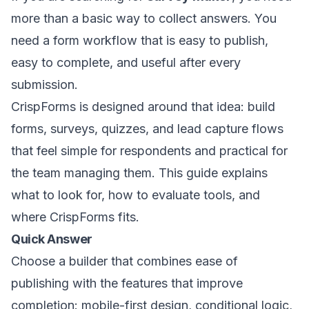
more than a basic way to collect answers. You
need a form workflow that is easy to publish,
easy to complete, and useful after every
submission.
CrispForms is designed around that idea: build
forms, surveys, quizzes, and lead capture flows
that feel simple for respondents and practical for
the team managing them. This guide explains
what to look for, how to evaluate tools, and
where CrispForms fits.
Quick Answer
Choose a builder that combines ease of
publishing with the features that improve
completion: mobile-first design, conditional logic,