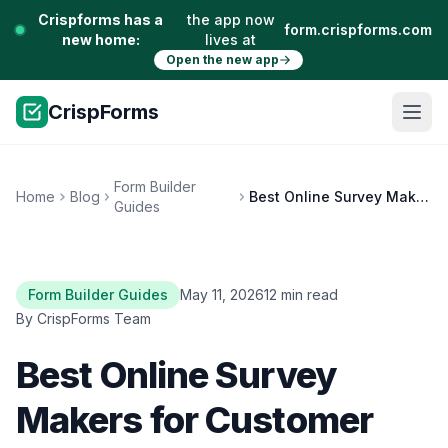
Crispforms has a
the app now
form.crispforms.com
new home:
lives at
Open the new app
CrispForms
Form Builder
Home
Blog
Best Online Survey Makers for Customer Feedback
Guides
Form Builder Guides
May 11, 2026
12 min read
By CrispForms Team
Best Online Survey
Makers for Customer