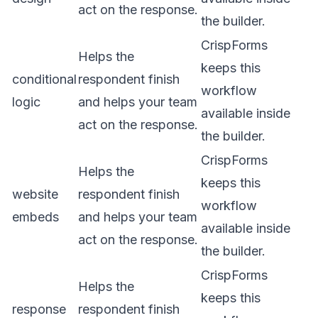
act on the response.
the builder.
CrispForms
Helps the
keeps this
conditional
respondent finish
workflow
logic
and helps your team
available inside
act on the response.
the builder.
CrispForms
Helps the
keeps this
website
respondent finish
workflow
embeds
and helps your team
available inside
act on the response.
the builder.
CrispForms
Helps the
keeps this
response
respondent finish