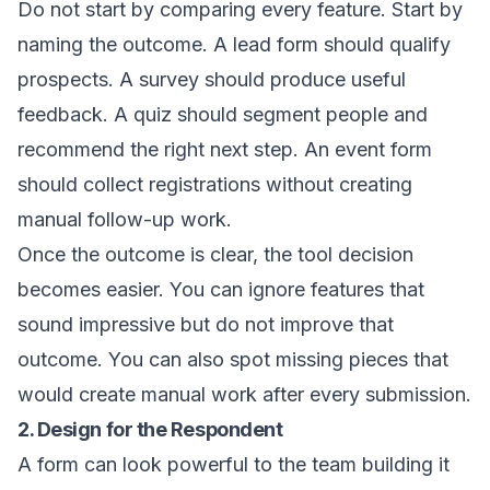
Do not start by comparing every feature. Start by
naming the outcome. A lead form should qualify
prospects. A survey should produce useful
feedback. A quiz should segment people and
recommend the right next step. An event form
should collect registrations without creating
manual follow-up work.
Once the outcome is clear, the tool decision
becomes easier. You can ignore features that
sound impressive but do not improve that
outcome. You can also spot missing pieces that
would create manual work after every submission.
2. Design for the Respondent
A form can look powerful to the team building it