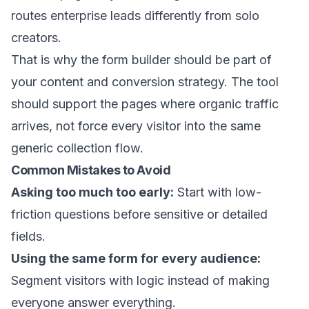
routes enterprise leads differently from solo
creators.
That is why the form builder should be part of
your content and conversion strategy. The tool
should support the pages where organic traffic
arrives, not force every visitor into the same
generic collection flow.
Common Mistakes to Avoid
Asking too much too early:
Start with low-
friction questions before sensitive or detailed
fields.
Using the same form for every audience:
Segment visitors with logic instead of making
everyone answer everything.