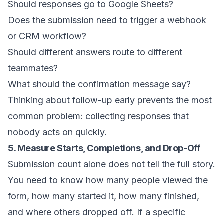
Should responses go to Google Sheets?
Does the submission need to trigger a webhook
or CRM workflow?
Should different answers route to different
teammates?
What should the confirmation message say?
Thinking about follow-up early prevents the most
common problem: collecting responses that
nobody acts on quickly.
5. Measure Starts, Completions, and Drop-Off
Submission count alone does not tell the full story.
You need to know how many people viewed the
form, how many started it, how many finished,
and where others dropped off. If a specific