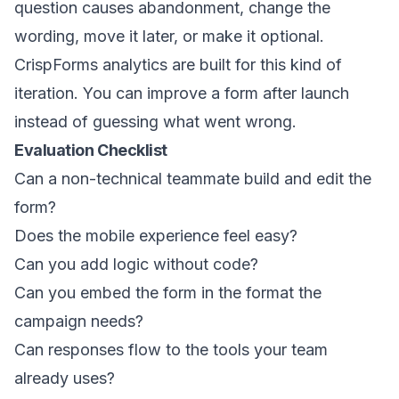
question causes abandonment, change the
wording, move it later, or make it optional.
CrispForms analytics are built for this kind of
iteration. You can improve a form after launch
instead of guessing what went wrong.
Evaluation Checklist
Can a non-technical teammate build and edit the
form?
Does the mobile experience feel easy?
Can you add logic without code?
Can you embed the form in the format the
campaign needs?
Can responses flow to the tools your team
already uses?