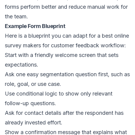
forms perform better and reduce manual work for
the team.
Example Form Blueprint
Here is a blueprint you can adapt for a best online
survey makers for customer feedback workflow:
Start with a friendly welcome screen that sets
expectations.
Ask one easy segmentation question first, such as
role, goal, or use case.
Use conditional logic to show only relevant
follow-up questions.
Ask for contact details after the respondent has
already invested effort.
Show a confirmation message that explains what