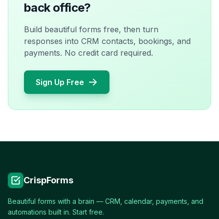
back office?
Build beautiful forms free, then turn
responses into CRM contacts, bookings, and
payments. No credit card required.
Sign Up Free
CrispForms
Beautiful forms with a brain — CRM, calendar, payments, and
automations built in. Start free.