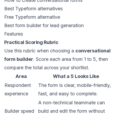
How to create conversational forms
Best Typeform alternatives
Free Typeform alternative
Best form builder for lead generation
Features
Practical Scoring Rubric
Use this rubric when choosing a
conversational
form builder
. Score each area from 1 to 5, then
compare the total across your shortlist.
Area
What a 5 Looks Like
Respondent
The form is clear, mobile-friendly,
experience
fast, and easy to complete.
A non-technical teammate can
Builder speed
build and edit the form without