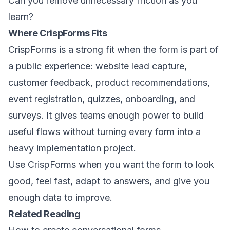
Can you remove unnecessary friction as you
learn?
Where CrispForms Fits
CrispForms is a strong fit when the form is part of
a public experience: website lead capture,
customer feedback, product recommendations,
event registration, quizzes, onboarding, and
surveys. It gives teams enough power to build
useful flows without turning every form into a
heavy implementation project.
Use CrispForms when you want the form to look
good, feel fast, adapt to answers, and give you
enough data to improve.
Related Reading