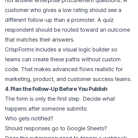
not answer enterprise procurement questions. A
customer who gives a low rating should see a
different follow-up than a promoter. A quiz
respondent should be routed toward an outcome
that matches their answers.
CrispForms includes a visual logic builder so
teams can create these paths without custom
code. That makes advanced flows realistic for
marketing, product, and customer success teams.
4. Plan the Follow-Up Before You Publish
The form is only the first step. Decide what
happens after someone submits:
Who gets notified?
Should responses go to Google Sheets?