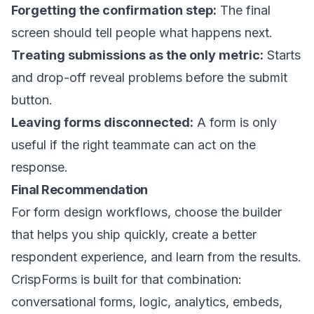
Forgetting the confirmation step:
The final
screen should tell people what happens next.
Treating submissions as the only metric:
Starts
and drop-off reveal problems before the submit
button.
Leaving forms disconnected:
A form is only
useful if the right teammate can act on the
response.
Final Recommendation
For form design workflows, choose the builder
that helps you ship quickly, create a better
respondent experience, and learn from the results.
CrispForms is built for that combination:
conversational forms, logic, analytics, embeds,