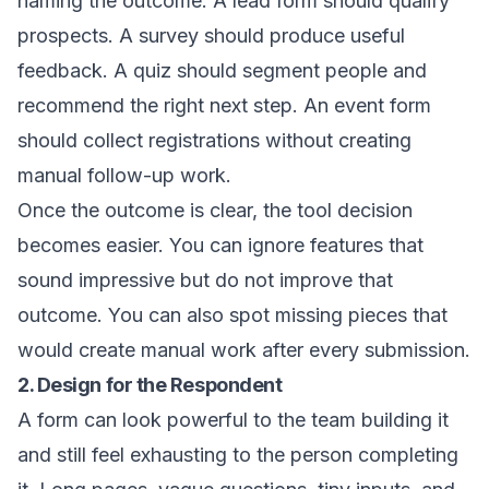
naming the outcome. A lead form should qualify
prospects. A survey should produce useful
feedback. A quiz should segment people and
recommend the right next step. An event form
should collect registrations without creating
manual follow-up work.
Once the outcome is clear, the tool decision
becomes easier. You can ignore features that
sound impressive but do not improve that
outcome. You can also spot missing pieces that
would create manual work after every submission.
2. Design for the Respondent
A form can look powerful to the team building it
and still feel exhausting to the person completing