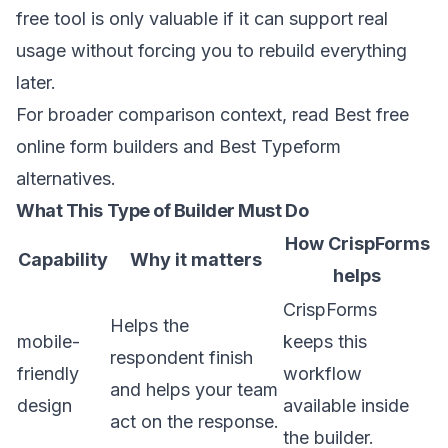
free tool is only valuable if it can support real
usage without forcing you to rebuild everything
later.
For broader comparison context, read
Best free
online form builders
and
Best Typeform
alternatives
.
What This Type of Builder Must Do
How CrispForms
Capability
Why it matters
helps
CrispForms
Helps the
mobile-
keeps this
respondent finish
friendly
workflow
and helps your team
design
available inside
act on the response.
the builder.