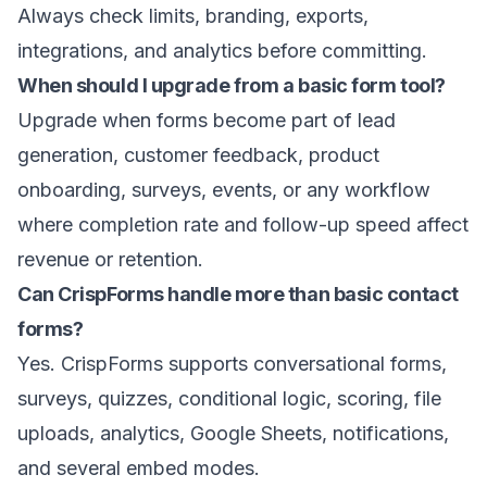
Always check limits, branding, exports,
integrations, and analytics before committing.
When should I upgrade from a basic form tool?
Upgrade when forms become part of lead
generation, customer feedback, product
onboarding, surveys, events, or any workflow
where completion rate and follow-up speed affect
revenue or retention.
Can CrispForms handle more than basic contact
forms?
Yes. CrispForms supports conversational forms,
surveys, quizzes, conditional logic, scoring, file
uploads, analytics, Google Sheets, notifications,
and several embed modes.