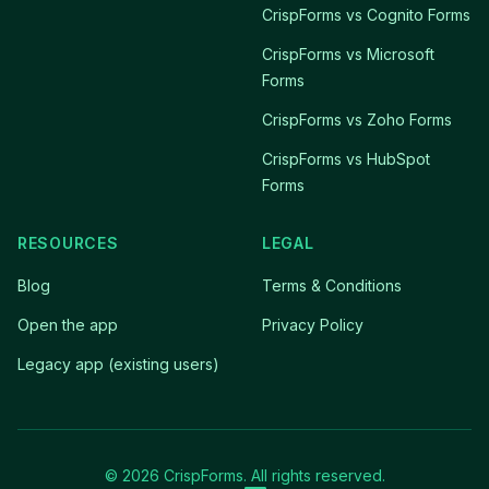
CrispForms vs Cognito Forms
CrispForms vs Microsoft
Forms
CrispForms vs Zoho Forms
CrispForms vs HubSpot
Forms
RESOURCES
LEGAL
Blog
Terms & Conditions
Open the app
Privacy Policy
Legacy app (existing users)
© 2026 CrispForms. All rights reserved.