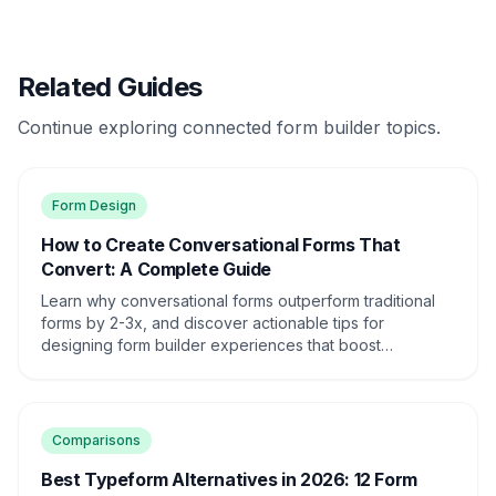
Related Guides
Continue exploring connected form builder topics.
Form Design
How to Create Conversational Forms That
Convert: A Complete Guide
Learn why conversational forms outperform traditional
forms by 2-3x, and discover actionable tips for
designing form builder experiences that boost
conversions and engagement.
Comparisons
Best Typeform Alternatives in 2026: 12 Form