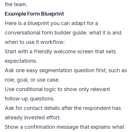
the team.
Example Form Blueprint
Here is a blueprint you can adapt for a
conversational form builder guide: what it is and
when to use it workflow:
Start with a friendly welcome screen that sets
expectations.
Ask one easy segmentation question first, such as
role, goal, or use case.
Use conditional logic to show only relevant
follow-up questions.
Ask for contact details after the respondent has
already invested effort.
Show a confirmation message that explains what