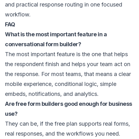
and practical response routing in one focused
workflow.
FAQ
What is the most important feature in a
conversational form builder?
The most important feature is the one that helps
the respondent finish and helps your team act on
the response. For most teams, that means a clear
mobile experience, conditional logic, simple
embeds, notifications, and analytics.
Are free form builders good enough for business
use?
They can be, if the free plan supports real forms,
real responses, and the workflows you need.