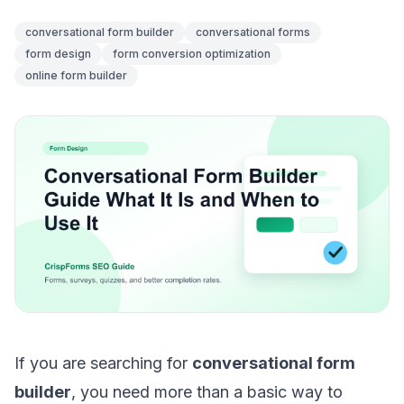
conversational form builder
conversational forms
form design
form conversion optimization
online form builder
If you are searching for
conversational form
builder
, you need more than a basic way to