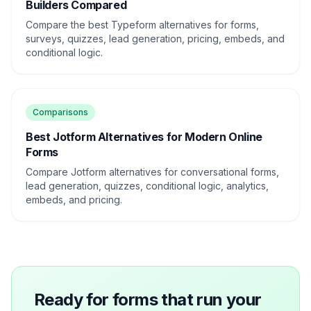
Builders Compared
Compare the best Typeform alternatives for forms,
surveys, quizzes, lead generation, pricing, embeds, and
conditional logic.
Comparisons
Best Jotform Alternatives for Modern Online
Forms
Compare Jotform alternatives for conversational forms,
lead generation, quizzes, conditional logic, analytics,
embeds, and pricing.
Ready for forms that run your