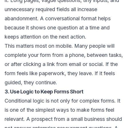
it. Long pages, vague questions, tiny inputs, and
unnecessary required fields all increase
abandonment. A conversational format helps
because it shows one question at a time and
keeps attention on the next action.
This matters most on mobile. Many people will
complete your form from a phone, between tasks,
or after clicking a link from email or social. If the
form feels like paperwork, they leave. If it feels
guided, they continue.
3. Use Logic to Keep Forms Short
Conditional logic is not only for complex forms. It
is one of the simplest ways to make forms feel
relevant. A prospect from a small business should