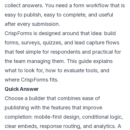
collect answers. You need a form workflow that is
easy to publish, easy to complete, and useful
after every submission.
CrispForms is designed around that idea: build
forms, surveys, quizzes, and lead capture flows
that feel simple for respondents and practical for
the team managing them. This guide explains
what to look for, how to evaluate tools, and
where CrispForms fits.
Quick Answer
Choose a builder that combines ease of
publishing with the features that improve
completion: mobile-first design, conditional logic,
clear embeds, response routing, and analytics. A