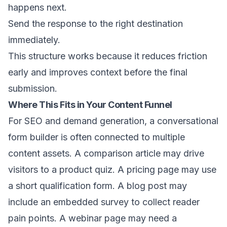
happens next.
Send the response to the right destination
immediately.
This structure works because it reduces friction
early and improves context before the final
submission.
Where This Fits in Your Content Funnel
For SEO and demand generation, a conversational
form builder is often connected to multiple
content assets. A comparison article may drive
visitors to a product quiz. A pricing page may use
a short qualification form. A blog post may
include an embedded survey to collect reader
pain points. A webinar page may need a