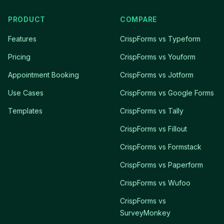
PRODUCT
COMPARE
Features
CrispForms vs Typeform
Pricing
CrispForms vs Youform
Appointment Booking
CrispForms vs Jotform
Use Cases
CrispForms vs Google Forms
Templates
CrispForms vs Tally
CrispForms vs Fillout
CrispForms vs Formstack
CrispForms vs Paperform
CrispForms vs Wufoo
CrispForms vs
SurveyMonkey