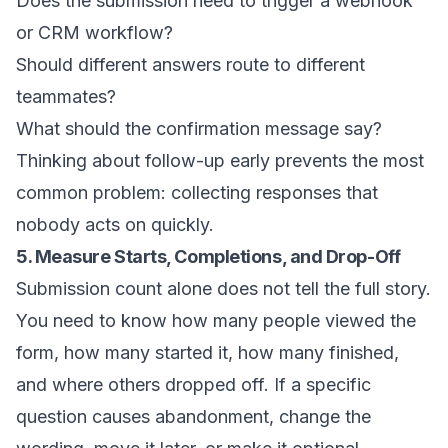
Does the submission need to trigger a webhook
or CRM workflow?
Should different answers route to different
teammates?
What should the confirmation message say?
Thinking about follow-up early prevents the most
common problem: collecting responses that
nobody acts on quickly.
5. Measure Starts, Completions, and Drop-Off
Submission count alone does not tell the full story.
You need to know how many people viewed the
form, how many started it, how many finished,
and where others dropped off. If a specific
question causes abandonment, change the