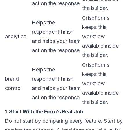
act on the response.
the builder.
CrispForms
Helps the
keeps this
respondent finish
analytics
workflow
and helps your team
available inside
act on the response.
the builder.
CrispForms
Helps the
keeps this
brand
respondent finish
workflow
control
and helps your team
available inside
act on the response.
the builder.
1. Start With the Form’s Real Job
Do not start by comparing every feature. Start by