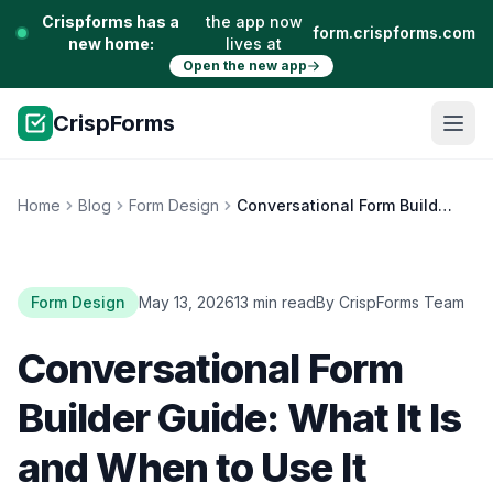
Crispforms has a
the app now
form.crispforms.com
new home:
lives at
Open the new app
CrispForms
Home
Blog
Form Design
Conversational Form Builder Guide: What It Is and When to Use It
Form Design
May 13, 2026
13 min read
By CrispForms Team
Conversational Form
Builder Guide: What It Is
and When to Use It