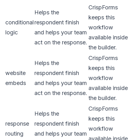
CrispForms
Helps the
keeps this
conditional
respondent finish
workflow
logic
and helps your team
available inside
act on the response.
the builder.
CrispForms
Helps the
keeps this
website
respondent finish
workflow
embeds
and helps your team
available inside
act on the response.
the builder.
CrispForms
Helps the
keeps this
response
respondent finish
workflow
routing
and helps your team
available inside