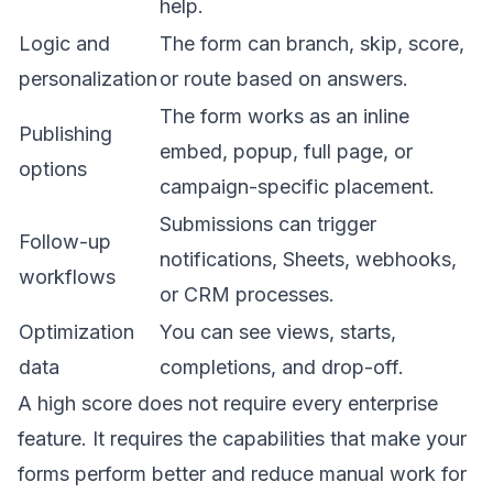
help.
Logic and
The form can branch, skip, score,
personalization
or route based on answers.
The form works as an inline
Publishing
embed, popup, full page, or
options
campaign-specific placement.
Submissions can trigger
Follow-up
notifications, Sheets, webhooks,
workflows
or CRM processes.
Optimization
You can see views, starts,
data
completions, and drop-off.
A high score does not require every enterprise
feature. It requires the capabilities that make your
forms perform better and reduce manual work for