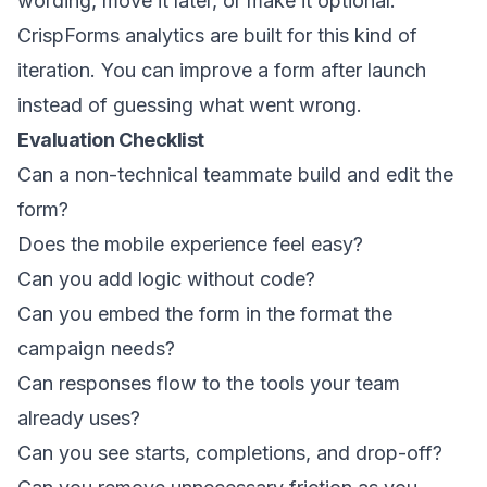
wording, move it later, or make it optional.
CrispForms analytics are built for this kind of
iteration. You can improve a form after launch
instead of guessing what went wrong.
Evaluation Checklist
Can a non-technical teammate build and edit the
form?
Does the mobile experience feel easy?
Can you add logic without code?
Can you embed the form in the format the
campaign needs?
Can responses flow to the tools your team
already uses?
Can you see starts, completions, and drop-off?