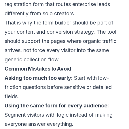
registration form that routes enterprise leads
differently from solo creators.
That is why the form builder should be part of
your content and conversion strategy. The tool
should support the pages where organic traffic
arrives, not force every visitor into the same
generic collection flow.
Common Mistakes to Avoid
Asking too much too early:
Start with low-
friction questions before sensitive or detailed
fields.
Using the same form for every audience:
Segment visitors with logic instead of making
everyone answer everything.