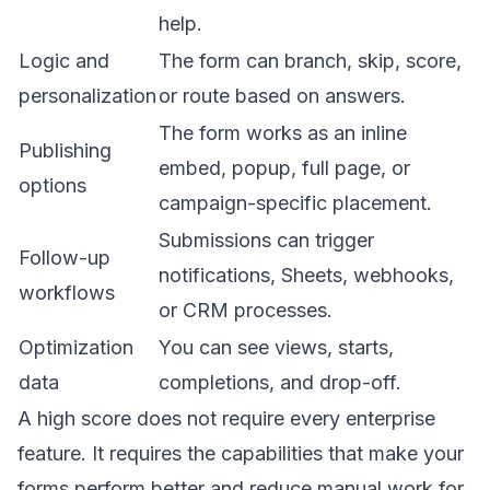
help.
Logic and
The form can branch, skip, score,
personalization
or route based on answers.
The form works as an inline
Publishing
embed, popup, full page, or
options
campaign-specific placement.
Submissions can trigger
Follow-up
notifications, Sheets, webhooks,
workflows
or CRM processes.
Optimization
You can see views, starts,
data
completions, and drop-off.
A high score does not require every enterprise
feature. It requires the capabilities that make your
forms perform better and reduce manual work for