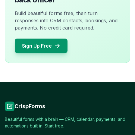
Build beautiful forms free, then turn
responses into CRM contacts, bookings, and
payments. No credit card required.
Sign Up Free
CrispForms
Beautiful forms with a brain — CRM, calendar, payments, and
automations built in. Start free.