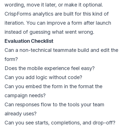
wording, move it later, or make it optional.
CrispForms analytics are built for this kind of
iteration. You can improve a form after launch
instead of guessing what went wrong.
Evaluation Checklist
Can a non-technical teammate build and edit the
form?
Does the mobile experience feel easy?
Can you add logic without code?
Can you embed the form in the format the
campaign needs?
Can responses flow to the tools your team
already uses?
Can you see starts, completions, and drop-off?