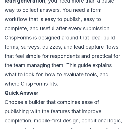
lead generation
, you need more than a basic
way to collect answers. You need a form
workflow that is easy to publish, easy to
complete, and useful after every submission.
CrispForms is designed around that idea: build
forms, surveys, quizzes, and lead capture flows
that feel simple for respondents and practical for
the team managing them. This guide explains
what to look for, how to evaluate tools, and
where CrispForms fits.
Quick Answer
Choose a builder that combines ease of
publishing with the features that improve
completion: mobile-first design, conditional logic,