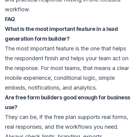
workflow.
FAQ
What is the most important feature in a lead
generation form builder?
The most important feature is the one that helps
the respondent finish and helps your team act on
the response. For most teams, that means a clear
mobile experience, conditional logic, simple
embeds, notifications, and analytics.
Are free form builders good enough for business
use?
They can be, if the free plan supports real forms,
real responses, and the workflows you need.
Always check limits, branding, exports,