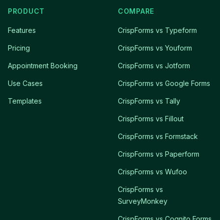
PRODUCT
COMPARE
Features
CrispForms vs Typeform
Pricing
CrispForms vs Youform
Appointment Booking
CrispForms vs Jotform
Use Cases
CrispForms vs Google Forms
Templates
CrispForms vs Tally
CrispForms vs Fillout
CrispForms vs Formstack
CrispForms vs Paperform
CrispForms vs Wufoo
CrispForms vs
SurveyMonkey
CrispForms vs Cognito Forms