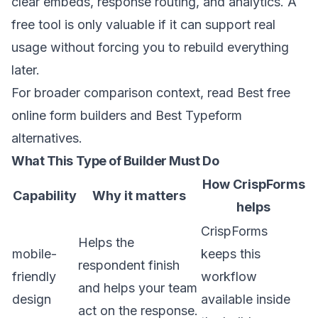
clear embeds, response routing, and analytics. A
free tool is only valuable if it can support real
usage without forcing you to rebuild everything
later.
For broader comparison context, read
Best free
online form builders
and
Best Typeform
alternatives
.
What This Type of Builder Must Do
How CrispForms
Capability
Why it matters
helps
CrispForms
Helps the
mobile-
keeps this
respondent finish
friendly
workflow
and helps your team
design
available inside
act on the response.