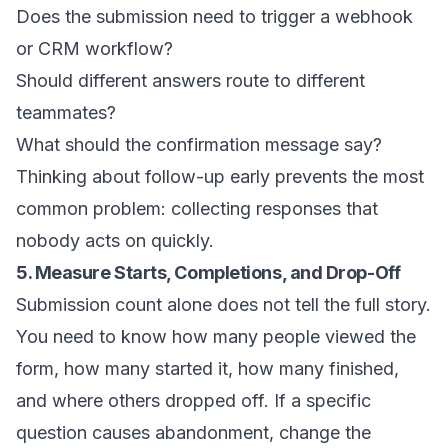
Does the submission need to trigger a webhook
or CRM workflow?
Should different answers route to different
teammates?
What should the confirmation message say?
Thinking about follow-up early prevents the most
common problem: collecting responses that
nobody acts on quickly.
5. Measure Starts, Completions, and Drop-Off
Submission count alone does not tell the full story.
You need to know how many people viewed the
form, how many started it, how many finished,
and where others dropped off. If a specific
question causes abandonment, change the