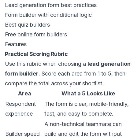
Lead generation form best practices
Form builder with conditional logic
Best quiz builders
Free online form builders
Features
Practical Scoring Rubric
Use this rubric when choosing a
lead generation
form builder
. Score each area from 1 to 5, then
compare the total across your shortlist.
Area
What a 5 Looks Like
Respondent
The form is clear, mobile-friendly,
experience
fast, and easy to complete.
A non-technical teammate can
Builder speed
build and edit the form without