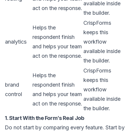
available inside
act on the response.
the builder.
CrispForms
Helps the
keeps this
respondent finish
analytics
workflow
and helps your team
available inside
act on the response.
the builder.
CrispForms
Helps the
keeps this
brand
respondent finish
workflow
control
and helps your team
available inside
act on the response.
the builder.
1. Start With the Form’s Real Job
Do not start by comparing every feature. Start by