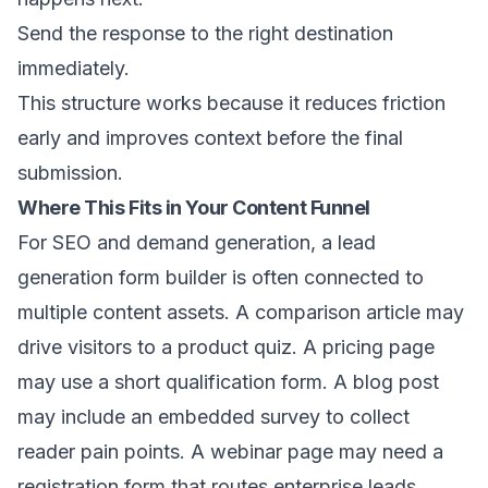
Send the response to the right destination
immediately.
This structure works because it reduces friction
early and improves context before the final
submission.
Where This Fits in Your Content Funnel
For SEO and demand generation, a lead
generation form builder is often connected to
multiple content assets. A comparison article may
drive visitors to a product quiz. A pricing page
may use a short qualification form. A blog post
may include an embedded survey to collect
reader pain points. A webinar page may need a
registration form that routes enterprise leads