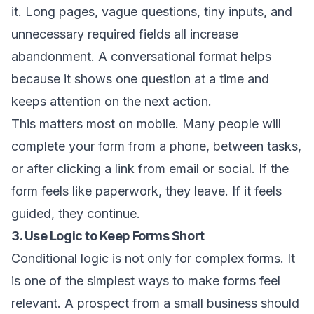
it. Long pages, vague questions, tiny inputs, and
unnecessary required fields all increase
abandonment. A conversational format helps
because it shows one question at a time and
keeps attention on the next action.
This matters most on mobile. Many people will
complete your form from a phone, between tasks,
or after clicking a link from email or social. If the
form feels like paperwork, they leave. If it feels
guided, they continue.
3. Use Logic to Keep Forms Short
Conditional logic is not only for complex forms. It
is one of the simplest ways to make forms feel
relevant. A prospect from a small business should