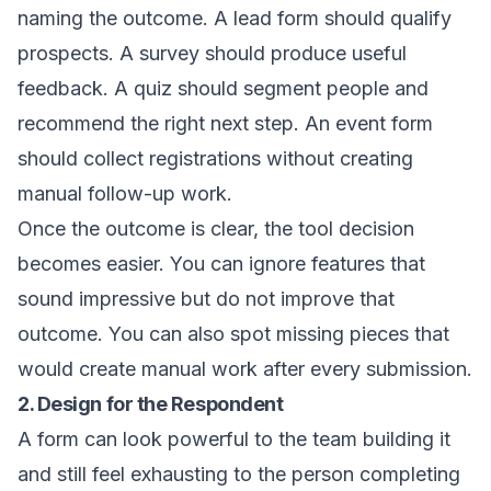
naming the outcome. A lead form should qualify
prospects. A survey should produce useful
feedback. A quiz should segment people and
recommend the right next step. An event form
should collect registrations without creating
manual follow-up work.
Once the outcome is clear, the tool decision
becomes easier. You can ignore features that
sound impressive but do not improve that
outcome. You can also spot missing pieces that
would create manual work after every submission.
2. Design for the Respondent
A form can look powerful to the team building it
and still feel exhausting to the person completing