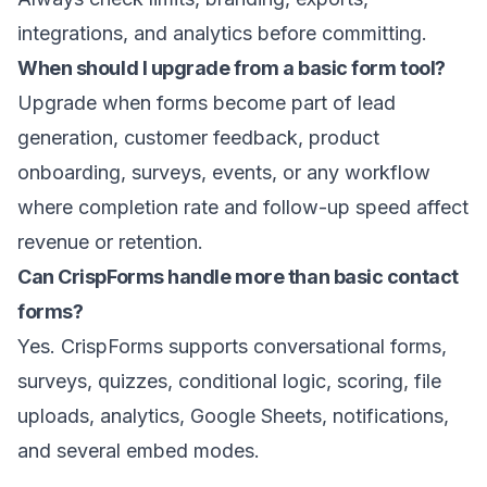
integrations, and analytics before committing.
When should I upgrade from a basic form tool?
Upgrade when forms become part of lead
generation, customer feedback, product
onboarding, surveys, events, or any workflow
where completion rate and follow-up speed affect
revenue or retention.
Can CrispForms handle more than basic contact
forms?
Yes. CrispForms supports conversational forms,
surveys, quizzes, conditional logic, scoring, file
uploads, analytics, Google Sheets, notifications,
and several embed modes.