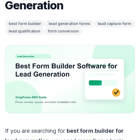
Generation
best form builder
lead generation forms
lead capture form
lead qualification
form conversion
If you are searching for
best form builder for