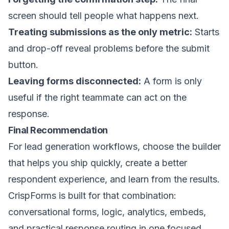
screen should tell people what happens next.
Treating submissions as the only metric:
Starts
and drop-off reveal problems before the submit
button.
Leaving forms disconnected:
A form is only
useful if the right teammate can act on the
response.
Final Recommendation
For lead generation workflows, choose the builder
that helps you ship quickly, create a better
respondent experience, and learn from the results.
CrispForms is built for that combination:
conversational forms, logic, analytics, embeds,
and practical response routing in one focused