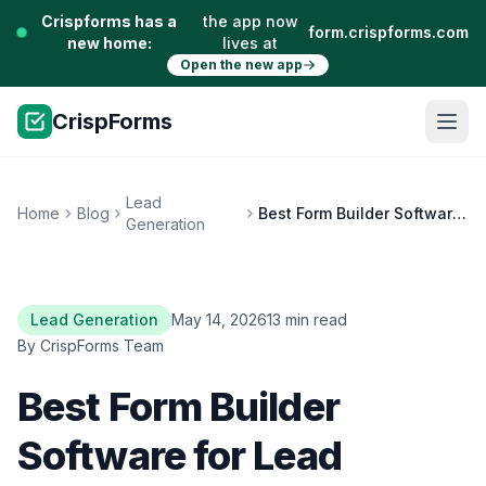
Crispforms has a
the app now
form.crispforms.com
new home:
lives at
Open the new app
CrispForms
Lead
Home
Blog
Best Form Builder Software for Lead Generation
Generation
Lead Generation
May 14, 2026
13 min read
By CrispForms Team
Best Form Builder
Software for Lead