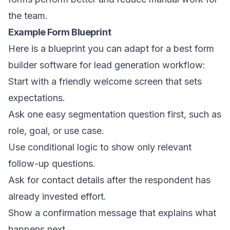
the team.
Example Form Blueprint
Here is a blueprint you can adapt for a best form
builder software for lead generation workflow:
Start with a friendly welcome screen that sets
expectations.
Ask one easy segmentation question first, such as
role, goal, or use case.
Use conditional logic to show only relevant
follow-up questions.
Ask for contact details after the respondent has
already invested effort.
Show a confirmation message that explains what
happens next.