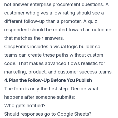
not answer enterprise procurement questions. A
customer who gives a low rating should see a
different follow-up than a promoter. A quiz
respondent should be routed toward an outcome
that matches their answers.
CrispForms includes a visual logic builder so
teams can create these paths without custom
code. That makes advanced flows realistic for
marketing, product, and customer success teams.
4. Plan the Follow-Up Before You Publish
The form is only the first step. Decide what
happens after someone submits:
Who gets notified?
Should responses go to Google Sheets?