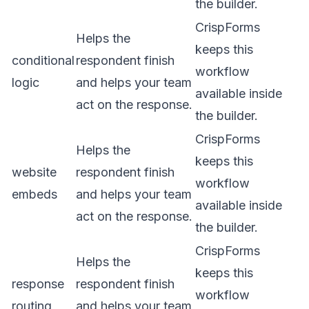
the builder.
CrispForms
Helps the
keeps this
conditional
respondent finish
workflow
logic
and helps your team
available inside
act on the response.
the builder.
CrispForms
Helps the
keeps this
website
respondent finish
workflow
embeds
and helps your team
available inside
act on the response.
the builder.
CrispForms
Helps the
keeps this
response
respondent finish
workflow
routing
and helps your team