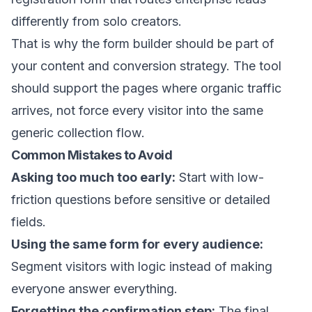
differently from solo creators.
That is why the form builder should be part of
your content and conversion strategy. The tool
should support the pages where organic traffic
arrives, not force every visitor into the same
generic collection flow.
Common Mistakes to Avoid
Asking too much too early:
Start with low-
friction questions before sensitive or detailed
fields.
Using the same form for every audience:
Segment visitors with logic instead of making
everyone answer everything.
Forgetting the confirmation step:
The final