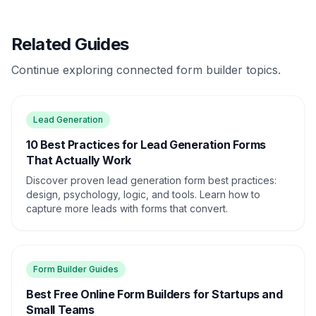
Related Guides
Continue exploring connected form builder topics.
Lead Generation
10 Best Practices for Lead Generation Forms
That Actually Work
Discover proven lead generation form best practices:
design, psychology, logic, and tools. Learn how to
capture more leads with forms that convert.
Form Builder Guides
Best Free Online Form Builders for Startups and
Small Teams