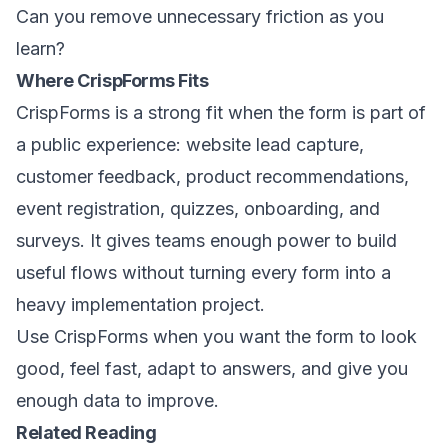
Can you remove unnecessary friction as you
learn?
Where CrispForms Fits
CrispForms is a strong fit when the form is part of
a public experience: website lead capture,
customer feedback, product recommendations,
event registration, quizzes, onboarding, and
surveys. It gives teams enough power to build
useful flows without turning every form into a
heavy implementation project.
Use CrispForms when you want the form to look
good, feel fast, adapt to answers, and give you
enough data to improve.
Related Reading