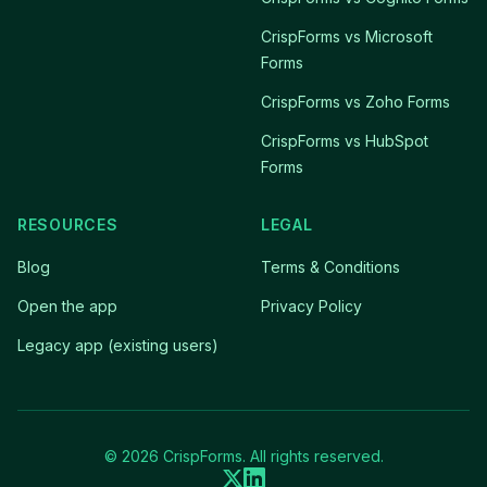
CrispForms vs Microsoft
Forms
CrispForms vs Zoho Forms
CrispForms vs HubSpot
Forms
RESOURCES
LEGAL
Blog
Terms & Conditions
Open the app
Privacy Policy
Legacy app (existing users)
© 2026 CrispForms. All rights reserved.