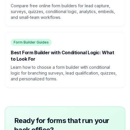
Compare free online form builders for lead capture,
surveys, quizzes, conditional logic, analytics, embeds,
and small-team workflows.
Form Builder Guides
Best Form Builder with Conditional Logic: What
to Look For
Learn how to choose a form builder with conditional
logic for branching surveys, lead qualification, quizzes,
and personalized forms.
Ready for forms that run your
back office?