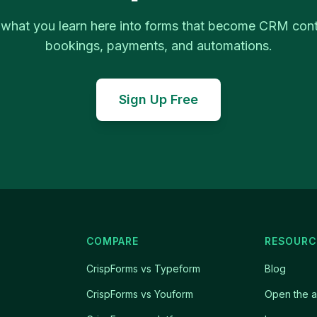
 what you learn here into forms that become CRM cont
bookings, payments, and automations.
Sign Up Free
COMPARE
RESOURC
CrispForms vs Typeform
Blog
CrispForms vs Youform
Open the 