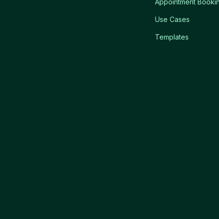
Appointment Booki
Use Cases
Templates