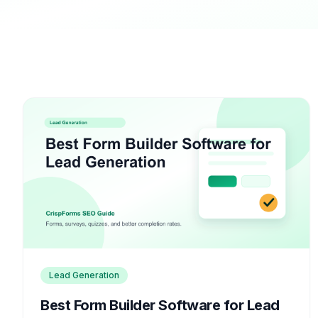
Lead Generation
Best Form Builder Software for Lead