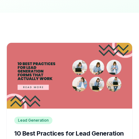
Lead Generation
10 Best Practices for Lead Generation