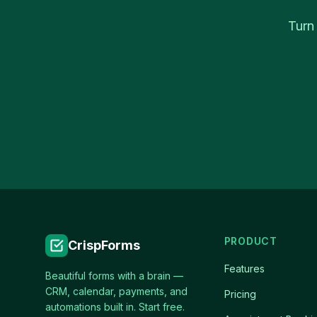
Turn
PRODUCT
CrispForms
Features
Beautiful forms with a brain —
CRM, calendar, payments, and
Pricing
automations built in. Start free.