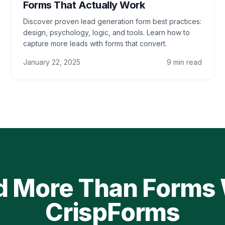
Forms That Actually Work
Discover proven lead generation form best practices:
design, psychology, logic, and tools. Learn how to
capture more leads with forms that convert.
January 22, 2025
9 min read
d More Than Forms
CrispForms