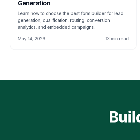
Generation
Learn how to choose the best form builder for lead
generation, qualification, routing, conversion
analytics, and embedded campaigns.
May 14, 2026
13 min read
Buil