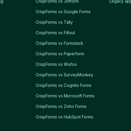
ng
CrispForms vs Jotform
Legacy app
CrispForms vs Google Forms
CrispForms vs Tally
CrispForms vs Fillout
CrispForms vs Formstack
CrispForms vs Paperform
CrispForms vs Wufoo
CrispForms vs SurveyMonkey
CrispForms vs Cognito Forms
CrispForms vs Microsoft Forms
CrispForms vs Zoho Forms
CrispForms vs HubSpot Forms