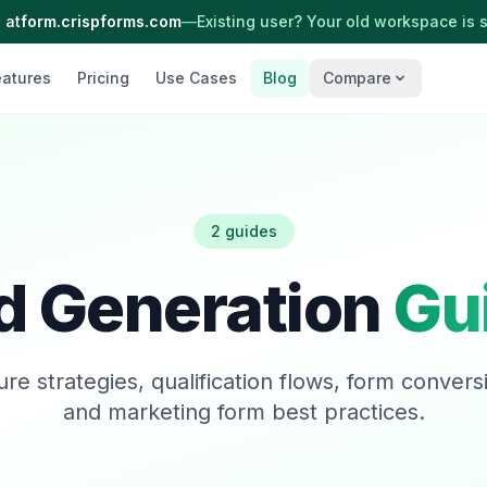
 at
form.crispforms.com
—
Existing user? Your old workspace is st
eatures
Pricing
Use Cases
Blog
Compare
2 guides
d Generation
Gu
re strategies, qualification flows, form conversi
and marketing form best practices.