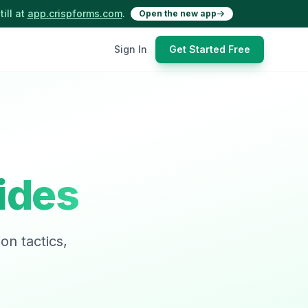
ill at
app.crispforms.com
.
Open the new app
Sign In
Get Started Free
ides
on tactics,