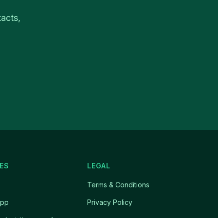
acts,
ES
LEGAL
Terms & Conditions
app
Privacy Policy