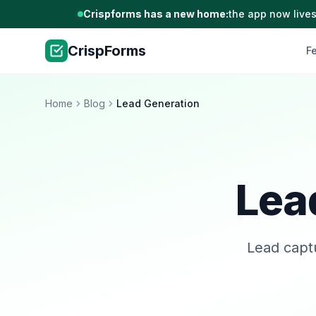
Crispforms has a new home:
the app now lives
CrispForms
F
Home
Blog
Lead Generation
Lea
Lead captu