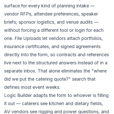
surface for every kind of planning intake —
vendor RFPs, attendee preferences, speaker
briefs, sponsor logistics, and venue audits —
without forcing a different tool or login for each
one. File Uploads let vendors attach portfolios,
insurance certificates, and signed agreements
directly into the form, so contracts and references
live next to the structured answers instead of in a
separate inbox. That alone eliminates the "where
did we put the catering quote?" search that
defines most event weeks.
Logic Builder adapts the form to whoever is filling
it out — caterers see kitchen and dietary fields,
AV vendors see rigging and power questions, and