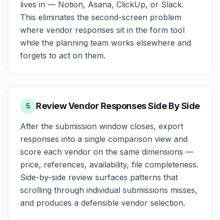
lives in — Notion, Asana, ClickUp, or Slack.
This eliminates the second-screen problem
where vendor responses sit in the form tool
while the planning team works elsewhere and
forgets to act on them.
Review Vendor Responses Side By Side
5
After the submission window closes, export
responses into a single comparison view and
score each vendor on the same dimensions —
price, references, availability, file completeness.
Side-by-side review surfaces patterns that
scrolling through individual submissions misses,
and produces a defensible vendor selection.