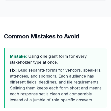
Common Mistakes to Avoid
Mistake:
Using one giant form for every
stakeholder type at once.
Fix:
Build separate forms for vendors, speakers,
attendees, and sponsors. Each audience has
different fields, deadlines, and file requirements.
Splitting them keeps each form short and means
each response set is clean and comparable
instead of a jumble of role-specific answers.