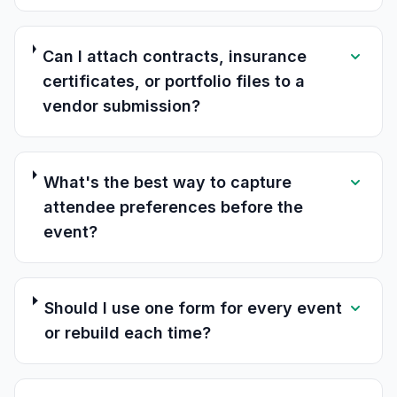
Can I attach contracts, insurance
certificates, or portfolio files to a
vendor submission?
What's the best way to capture
attendee preferences before the
event?
Should I use one form for every event
or rebuild each time?