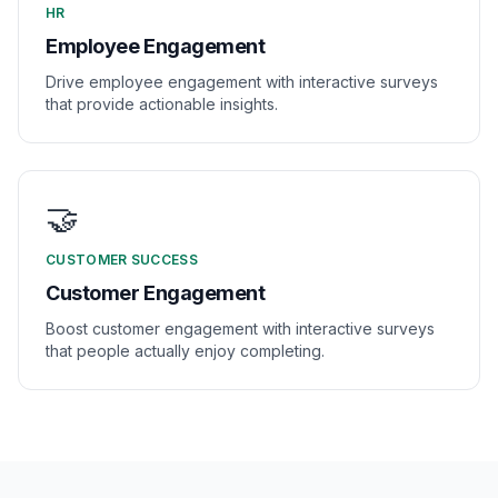
HR
Employee Engagement
Drive employee engagement with interactive surveys
that provide actionable insights.
🤝
CUSTOMER SUCCESS
Customer Engagement
Boost customer engagement with interactive surveys
that people actually enjoy completing.