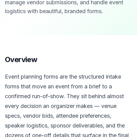
manage vendor submissions, and handle event
logistics with beautiful, branded forms.
Overview
Event planning forms are the structured intake
forms that move an event from a brief to a
confirmed run-of-show. They sit behind almost
every decision an organizer makes — venue
specs, vendor bids, attendee preferences,
speaker logistics, sponsor deliverables, and the
dozens of one-off details that surface in the final