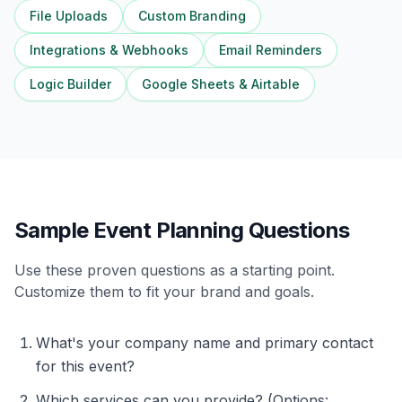
File Uploads
Custom Branding
Integrations & Webhooks
Email Reminders
Logic Builder
Google Sheets & Airtable
Sample Event Planning Questions
Use these proven questions as a starting point.
Customize them to fit your brand and goals.
What's your company name and primary contact
for this event?
Which services can you provide? (Options: