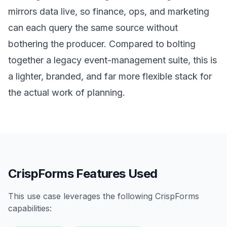
mirrors data live, so finance, ops, and marketing
can each query the same source without
bothering the producer. Compared to bolting
together a legacy event-management suite, this is
a lighter, branded, and far more flexible stack for
the actual work of planning.
CrispForms Features Used
This use case leverages the following CrispForms
capabilities: