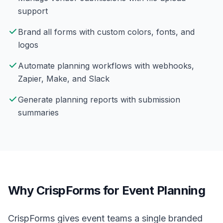
support
Brand all forms with custom colors, fonts, and
logos
Automate planning workflows with webhooks,
Zapier, Make, and Slack
Generate planning reports with submission
summaries
Why CrispForms for Event Planning
CrispForms gives event teams a single branded