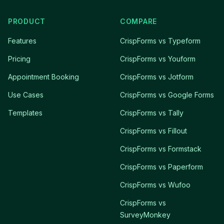
PRODUCT
COMPARE
Features
CrispForms vs Typeform
Pricing
CrispForms vs Youform
Appointment Booking
CrispForms vs Jotform
Use Cases
CrispForms vs Google Forms
Templates
CrispForms vs Tally
CrispForms vs Fillout
CrispForms vs Formstack
CrispForms vs Paperform
CrispForms vs Wufoo
CrispForms vs
SurveyMonkey