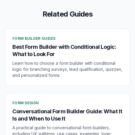
Related Guides
FORM BUILDER GUIDES
Best Form Builder with Conditional Logic:
What to Look For
Learn how to choose a form builder with conditional
logic for branching surveys, lead qualification, quizzes,
and personalized forms.
FORM DESIGN
Conversational Form Builder Guide: What It
Is and When to Use It
A practical guide to conversational form builders,
including UX patterns, use cases, examples, logic,