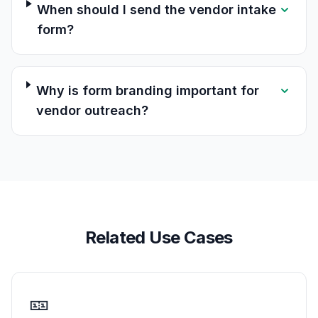
When should I send the vendor intake
form?
Why is form branding important for
vendor outreach?
Related Use Cases
🎫