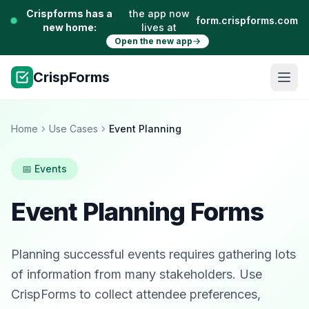
Crispforms has a
the app now
form.crispforms.com
new home:
lives at
Open the new app
CrispForms
Home
Use Cases
Event Planning
📅 Events
Event Planning Forms
Planning successful events requires gathering lots
of information from many stakeholders. Use
CrispForms to collect attendee preferences,