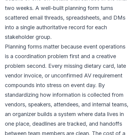
two weeks. A well-built planning form turns
scattered email threads, spreadsheets, and DMs
into a single authoritative record for each
stakeholder group.
Planning forms matter because event operations
is a coordination problem first and a creative
problem second. Every missing dietary card, late
vendor invoice, or unconfirmed AV requirement
compounds into stress on event day. By
standardizing how information is collected from
vendors, speakers, attendees, and internal teams,
an organizer builds a system where data lives in
one place, deadlines are tracked, and handoffs
between team members are clean. The cost of a