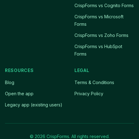
CrispForms vs Cognito Forms
CrispForms vs Microsoft
Forms
CrispForms vs Zoho Forms
CrispForms vs HubSpot
Forms
RESOURCES
LEGAL
Blog
Terms & Conditions
Open the app
Privacy Policy
Legacy app (existing users)
© 2026 CrispForms. All rights reserved.