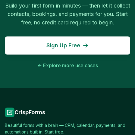
Build your first form in minutes — then let it collect
contacts, bookings, and payments for you. Start
free, no credit card required to begin.
Sign Up Free
← Explore more use cases
CrispForms
Beautiful forms with a brain — CRM, calendar, payments, and
automations built in. Start free.