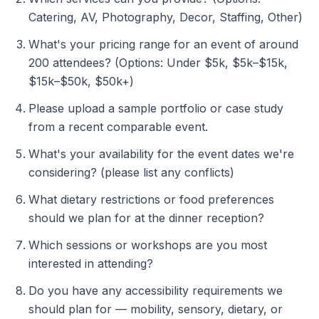
Catering, AV, Photography, Decor, Staffing, Other)
What's your pricing range for an event of around
200 attendees? (Options: Under $5k, $5k–$15k,
$15k–$50k, $50k+)
Please upload a sample portfolio or case study
from a recent comparable event.
What's your availability for the event dates we're
considering? (please list any conflicts)
What dietary restrictions or food preferences
should we plan for at the dinner reception?
Which sessions or workshops are you most
interested in attending?
Do you have any accessibility requirements we
should plan for — mobility, sensory, dietary, or