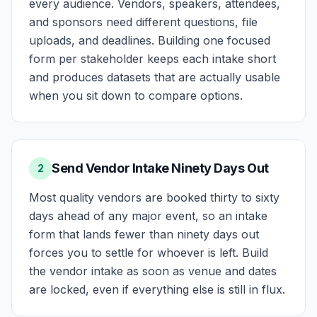
every audience. Vendors, speakers, attendees,
and sponsors need different questions, file
uploads, and deadlines. Building one focused
form per stakeholder keeps each intake short
and produces datasets that are actually usable
when you sit down to compare options.
Send Vendor Intake Ninety Days Out
2
Most quality vendors are booked thirty to sixty
days ahead of any major event, so an intake
form that lands fewer than ninety days out
forces you to settle for whoever is left. Build
the vendor intake as soon as venue and dates
are locked, even if everything else is still in flux.