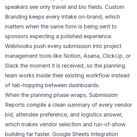
speakers see only travel and bio fields. Custom
Branding keeps every intake on-brand, which
matters when the same form is being sent to
sponsors expecting a polished experience.
Webhooks push every submission into project
management tools like Notion, Asana, ClickUp, or
Slack the moment it is received, so the planning
team works inside their existing workflow instead
of tab-hopping between dashboards.
When the planning phase wraps, Submission
Reports compile a clean summary of every vendor
bid, attendee preference, and logistics answer,
which makes vendor selection and run-of-show
building far faster. Google Sheets Integration