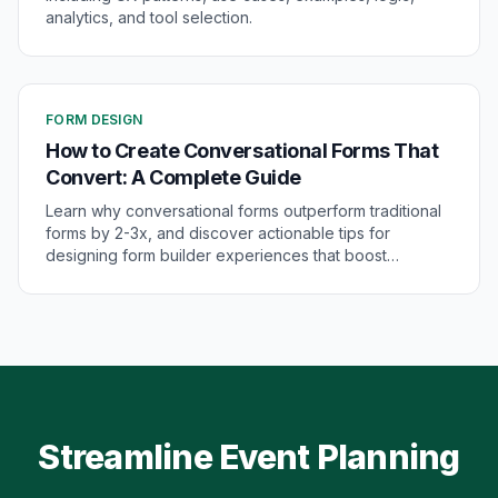
analytics, and tool selection.
FORM DESIGN
How to Create Conversational Forms That
Convert: A Complete Guide
Learn why conversational forms outperform traditional
forms by 2-3x, and discover actionable tips for
designing form builder experiences that boost
conversions and engagement.
Streamline Event Planning