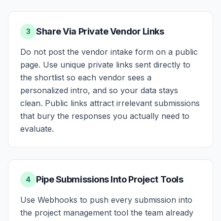
Share Via Private Vendor Links
3
Do not post the vendor intake form on a public
page. Use unique private links sent directly to
the shortlist so each vendor sees a
personalized intro, and so your data stays
clean. Public links attract irrelevant submissions
that bury the responses you actually need to
evaluate.
Pipe Submissions Into Project Tools
4
Use Webhooks to push every submission into
the project management tool the team already