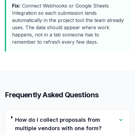
Fix:
Connect Webhooks or Google Sheets
Integration so each submission lands
automatically in the project tool the team already
uses. The data should appear where work
happens, not in a tab someone has to
remember to refresh every few days.
Frequently Asked Questions
How do I collect proposals from
multiple vendors with one form?