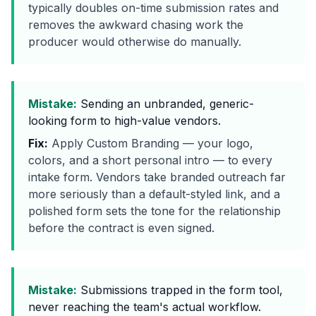
typically doubles on-time submission rates and
removes the awkward chasing work the
producer would otherwise do manually.
Mistake:
Sending an unbranded, generic-
looking form to high-value vendors.
Fix:
Apply Custom Branding — your logo,
colors, and a short personal intro — to every
intake form. Vendors take branded outreach far
more seriously than a default-styled link, and a
polished form sets the tone for the relationship
before the contract is even signed.
Mistake:
Submissions trapped in the form tool,
never reaching the team's actual workflow.