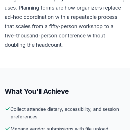
uses. Planning forms are how organizers replace
ad-hoc coordination with a repeatable process
that scales from a fifty-person workshop to a
five-thousand-person conference without
doubling the headcount.
What You'll Achieve
Collect attendee dietary, accessibility, and session
preferences
Manage vendor submissions with file upload