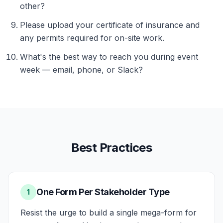
other?
Please upload your certificate of insurance and
any permits required for on-site work.
What's the best way to reach you during event
week — email, phone, or Slack?
Best Practices
One Form Per Stakeholder Type
1
Resist the urge to build a single mega-form for