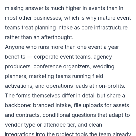
missing answer is much higher in events than in
most other businesses, which is why mature event
teams treat planning intake as core infrastructure
rather than an afterthought.
Anyone who runs more than one event a year
benefits — corporate event teams, agency
producers, conference organizers, wedding
planners, marketing teams running field
activations, and operations leads at non-profits.
The forms themselves differ in detail but share a
backbone: branded intake, file uploads for assets
and contracts, conditional questions that adapt to
vendor type or attendee tier, and clean
integrations into the project tools the team already