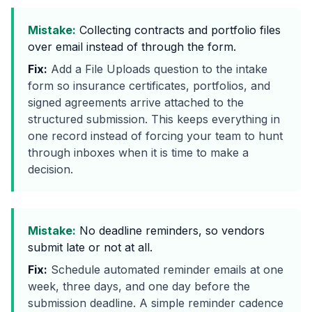
Mistake:
Collecting contracts and portfolio files
over email instead of through the form.
Fix:
Add a File Uploads question to the intake
form so insurance certificates, portfolios, and
signed agreements arrive attached to the
structured submission. This keeps everything in
one record instead of forcing your team to hunt
through inboxes when it is time to make a
decision.
Mistake:
No deadline reminders, so vendors
submit late or not at all.
Fix:
Schedule automated reminder emails at one
week, three days, and one day before the
submission deadline. A simple reminder cadence