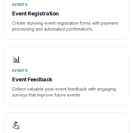
EVENTS
Event Registration
Create stunning event registration forms with payment
processing and automated confirmations.
📊
EVENTS
Event Feedback
Collect valuable post-event feedback with engaging
surveys that improve future events.
💪