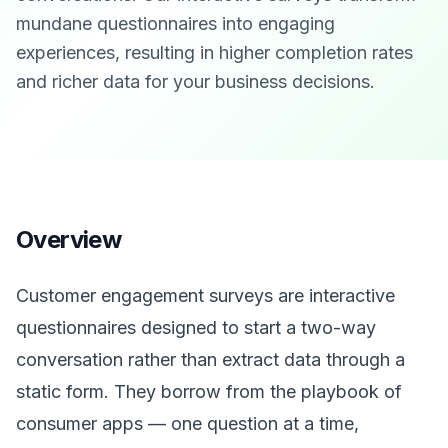
mundane questionnaires into engaging
experiences, resulting in higher completion rates
and richer data for your business decisions.
Overview
Customer engagement surveys are interactive
questionnaires designed to start a two-way
conversation rather than extract data through a
static form. They borrow from the playbook of
consumer apps — one question at a time,