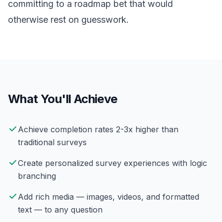
committing to a roadmap bet that would
otherwise rest on guesswork.
What You'll Achieve
Achieve completion rates 2-3x higher than
traditional surveys
Create personalized survey experiences with logic
branching
Add rich media — images, videos, and formatted
text — to any question