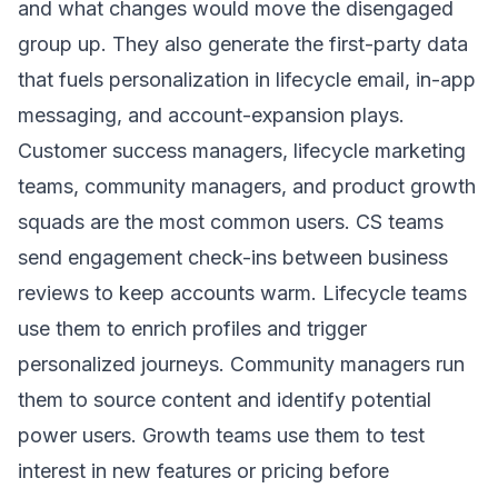
and what changes would move the disengaged
group up. They also generate the first-party data
that fuels personalization in lifecycle email, in-app
messaging, and account-expansion plays.
Customer success managers, lifecycle marketing
teams, community managers, and product growth
squads are the most common users. CS teams
send engagement check-ins between business
reviews to keep accounts warm. Lifecycle teams
use them to enrich profiles and trigger
personalized journeys. Community managers run
them to source content and identify potential
power users. Growth teams use them to test
interest in new features or pricing before