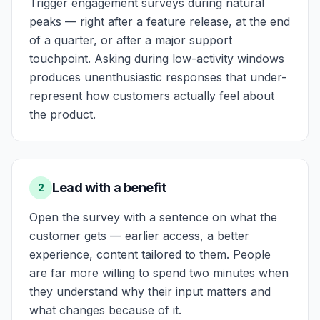
Trigger engagement surveys during natural
peaks — right after a feature release, at the end
of a quarter, or after a major support
touchpoint. Asking during low-activity windows
produces unenthusiastic responses that under-
represent how customers actually feel about
the product.
Lead with a benefit
2
Open the survey with a sentence on what the
customer gets — earlier access, a better
experience, content tailored to them. People
are far more willing to spend two minutes when
they understand why their input matters and
what changes because of it.