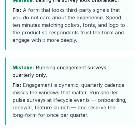
Mistake:
Letting the survey look unbranded.
Fix:
A form that looks third-party signals that
you do not care about the experience. Spend
ten minutes matching colors, fonts, and logo to
the product so respondents trust the form and
engage with it more deeply.
Mistake:
Running engagement surveys
quarterly only.
Fix:
Engagement is dynamic; quarterly cadence
misses the windows that matter. Run shorter
pulse surveys at lifecycle events — onboarding,
renewal, feature launch — and reserve the
long-form for once per quarter.