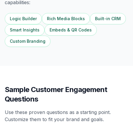
capabilities:
Logic Builder
Rich Media Blocks
Built-in CRM
Smart Insights
Embeds & QR Codes
Custom Branding
Sample Customer Engagement
Questions
Use these proven questions as a starting point.
Customize them to fit your brand and goals.