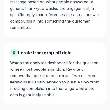
message based on what people answered. A
generic thank-you wastes the engagement; a
specific reply that references the actual answer
compounds it into something the customer
remembers.
Iterate from drop-off data
5
Watch the analytics dashboard for the question
where most people abandon. Rewrite or
remove that question and rerun. Two or three
iterations is usually enough to push a flow from
middling completion into the range where the
data is genuinely usable.