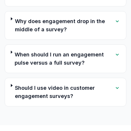
Why does engagement drop in the
middle of a survey?
When should I run an engagement
pulse versus a full survey?
Should I use video in customer
engagement surveys?