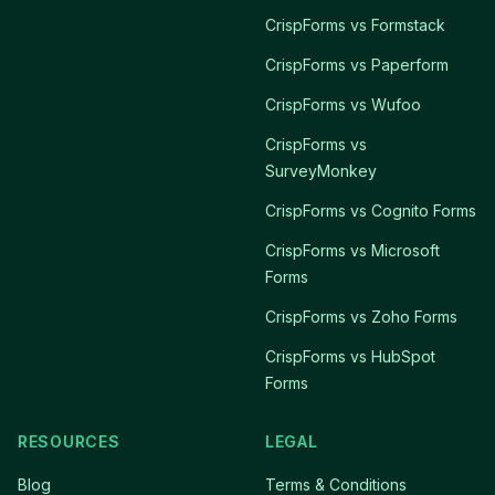
CrispForms vs Formstack
CrispForms vs Paperform
CrispForms vs Wufoo
CrispForms vs
SurveyMonkey
CrispForms vs Cognito Forms
CrispForms vs Microsoft
Forms
CrispForms vs Zoho Forms
CrispForms vs HubSpot
Forms
RESOURCES
LEGAL
Blog
Terms & Conditions