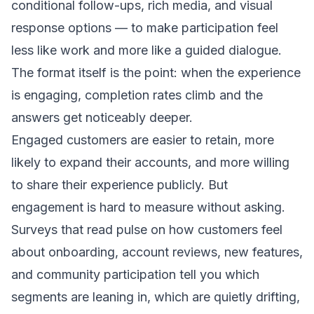
conditional follow-ups, rich media, and visual
response options — to make participation feel
less like work and more like a guided dialogue.
The format itself is the point: when the experience
is engaging, completion rates climb and the
answers get noticeably deeper.
Engaged customers are easier to retain, more
likely to expand their accounts, and more willing
to share their experience publicly. But
engagement is hard to measure without asking.
Surveys that read pulse on how customers feel
about onboarding, account reviews, new features,
and community participation tell you which
segments are leaning in, which are quietly drifting,