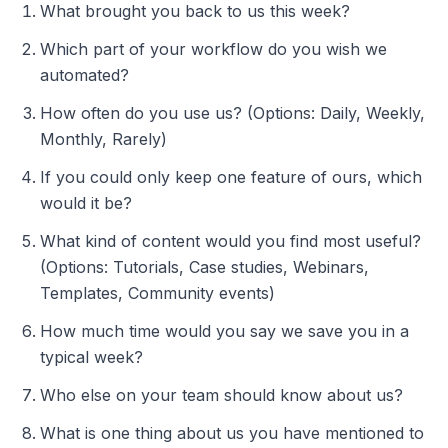
What brought you back to us this week?
Which part of your workflow do you wish we
automated?
How often do you use us? (Options: Daily, Weekly,
Monthly, Rarely)
If you could only keep one feature of ours, which
would it be?
What kind of content would you find most useful?
(Options: Tutorials, Case studies, Webinars,
Templates, Community events)
How much time would you say we save you in a
typical week?
Who else on your team should know about us?
What is one thing about us you have mentioned to