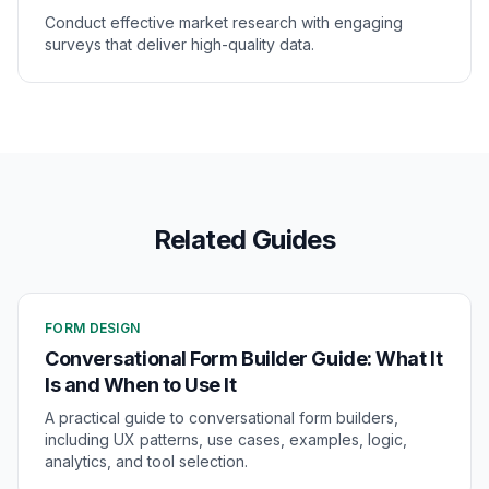
Conduct effective market research with engaging
surveys that deliver high-quality data.
Related Guides
FORM DESIGN
Conversational Form Builder Guide: What It
Is and When to Use It
A practical guide to conversational form builders,
including UX patterns, use cases, examples, logic,
analytics, and tool selection.