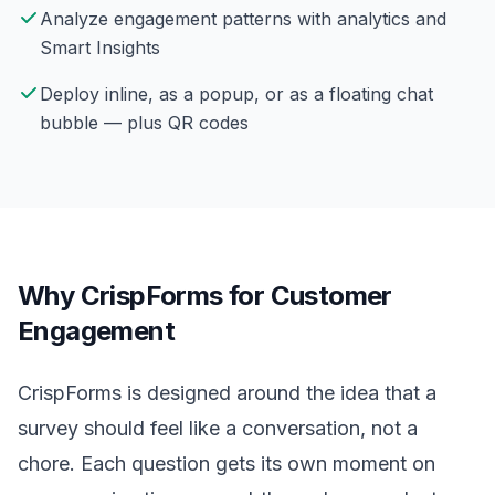
Analyze engagement patterns with analytics and
Smart Insights
Deploy inline, as a popup, or as a floating chat
bubble — plus QR codes
Why CrispForms for Customer
Engagement
CrispForms is designed around the idea that a
survey should feel like a conversation, not a
chore. Each question gets its own moment on