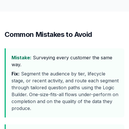
Common Mistakes to Avoid
Mistake:
Surveying every customer the same
way.
Fix:
Segment the audience by tier, lifecycle
stage, or recent activity, and route each segment
through tailored question paths using the Logic
Builder. One-size-fits-all flows under-perform on
completion and on the quality of the data they
produce.