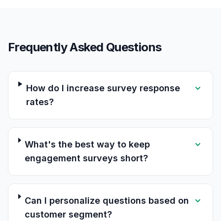
Frequently Asked Questions
How do I increase survey response
rates?
What's the best way to keep
engagement surveys short?
Can I personalize questions based on
customer segment?