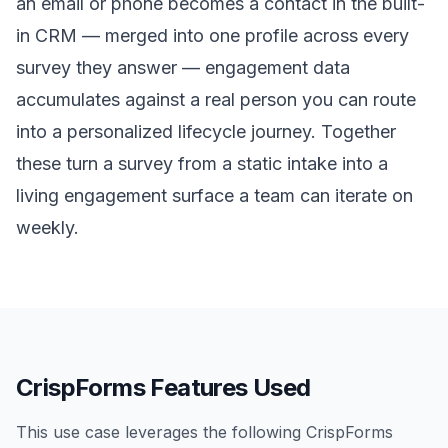
an email or phone becomes a contact in the built-
in CRM — merged into one profile across every
survey they answer — engagement data
accumulates against a real person you can route
into a personalized lifecycle journey. Together
these turn a survey from a static intake into a
living engagement surface a team can iterate on
weekly.
CrispForms Features Used
This use case leverages the following CrispForms