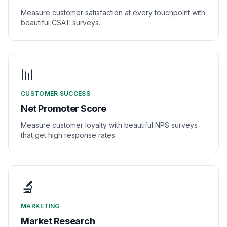
Measure customer satisfaction at every touchpoint with
beautiful CSAT surveys.
📊
CUSTOMER SUCCESS
Net Promoter Score
Measure customer loyalty with beautiful NPS surveys
that get high response rates.
🔬
MARKETING
Market Research