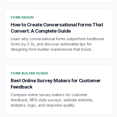
FORM DESIGN
How to Create Conversational Forms That
Convert: A Complete Guide
Learn why conversational forms outperform traditional
forms by 2-3x, and discover actionable tips for
designing form builder experiences that boost
conversions and engagement.
FORM BUILDER GUIDES
Best Online Survey Makers for Customer
Feedback
Compare online survey makers for customer
feedback, NPS-style surveys, website embeds,
analytics, logic, and response quality.