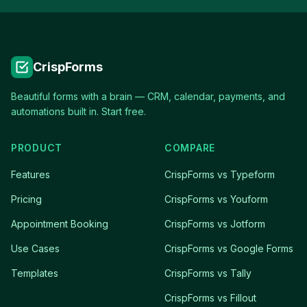
CrispForms
Beautiful forms with a brain — CRM, calendar, payments, and
automations built in. Start free.
PRODUCT
COMPARE
Features
CrispForms vs Typeform
Pricing
CrispForms vs Youform
Appointment Booking
CrispForms vs Jotform
Use Cases
CrispForms vs Google Forms
Templates
CrispForms vs Tally
CrispForms vs Fillout