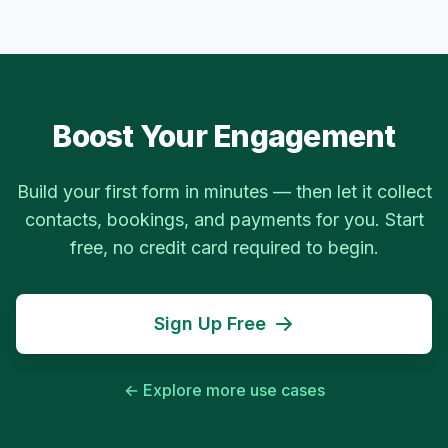
Boost Your Engagement
Build your first form in minutes — then let it collect
contacts, bookings, and payments for you. Start
free, no credit card required to begin.
Sign Up Free
← Explore more use cases