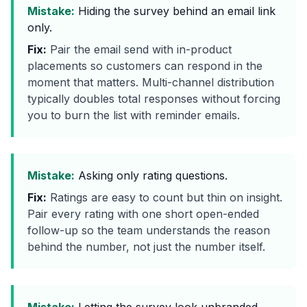
Mistake:
Hiding the survey behind an email link
only.
Fix:
Pair the email send with in-product
placements so customers can respond in the
moment that matters. Multi-channel distribution
typically doubles total responses without forcing
you to burn the list with reminder emails.
Mistake:
Asking only rating questions.
Fix:
Ratings are easy to count but thin on insight.
Pair every rating with one short open-ended
follow-up so the team understands the reason
behind the number, not just the number itself.