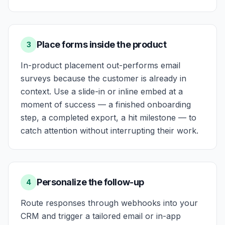
Place forms inside the product
3
In-product placement out-performs email
surveys because the customer is already in
context. Use a slide-in or inline embed at a
moment of success — a finished onboarding
step, a completed export, a hit milestone — to
catch attention without interrupting their work.
Personalize the follow-up
4
Route responses through webhooks into your
CRM and trigger a tailored email or in-app