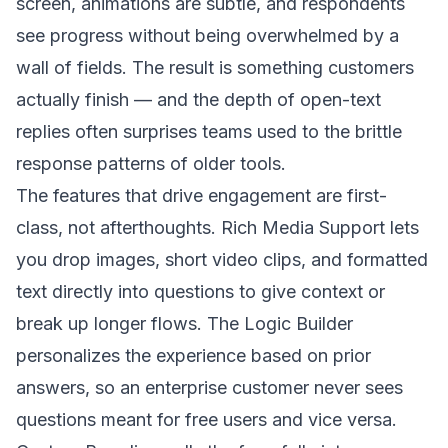
screen, animations are subtle, and respondents
see progress without being overwhelmed by a
wall of fields. The result is something customers
actually finish — and the depth of open-text
replies often surprises teams used to the brittle
response patterns of older tools.
The features that drive engagement are first-
class, not afterthoughts. Rich Media Support lets
you drop images, short video clips, and formatted
text directly into questions to give context or
break up longer flows. The Logic Builder
personalizes the experience based on prior
answers, so an enterprise customer never sees
questions meant for free users and vice versa.