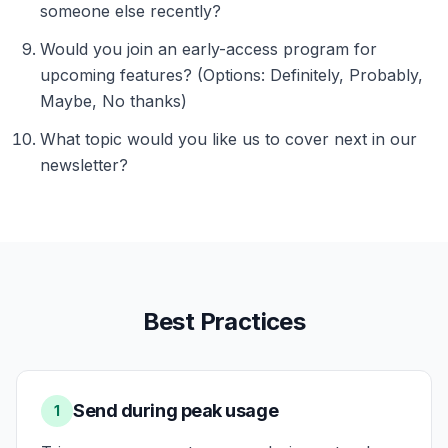
someone else recently?
Would you join an early-access program for
upcoming features? (Options: Definitely, Probably,
Maybe, No thanks)
What topic would you like us to cover next in our
newsletter?
Best Practices
Send during peak usage
1