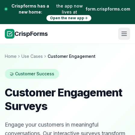
Crispforms has a
the app now
form.crispforms.com
new home:
lives at
Open the new app
CrispForms
Home
Use Cases
Customer Engagement
🤝 Customer Success
Customer Engagement
Surveys
Engage your customers in meaningful
conversations. Our interactive surveys transform