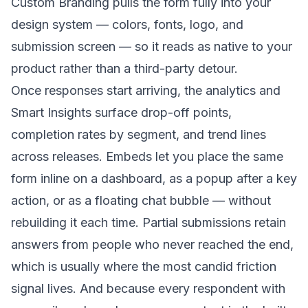
Custom Branding pulls the form fully into your
design system — colors, fonts, logo, and
submission screen — so it reads as native to your
product rather than a third-party detour.
Once responses start arriving, the analytics and
Smart Insights surface drop-off points,
completion rates by segment, and trend lines
across releases. Embeds let you place the same
form inline on a dashboard, as a popup after a key
action, or as a floating chat bubble — without
rebuilding it each time. Partial submissions retain
answers from people who never reached the end,
which is usually where the most candid friction
signal lives. And because every respondent with