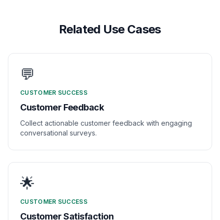
Related Use Cases
💬
CUSTOMER SUCCESS
Customer Feedback
Collect actionable customer feedback with engaging
conversational surveys.
🌟
CUSTOMER SUCCESS
Customer Satisfaction