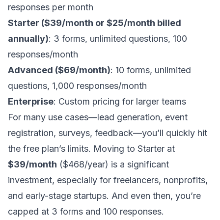
responses per month
Starter ($39/month or $25/month billed
annually)
: 3 forms, unlimited questions, 100
responses/month
Advanced ($69/month)
: 10 forms, unlimited
questions, 1,000 responses/month
Enterprise
: Custom pricing for larger teams
For many use cases—lead generation, event
registration, surveys, feedback—you’ll quickly hit
the free plan’s limits. Moving to Starter at
$39/month
($468/year) is a significant
investment, especially for freelancers, nonprofits,
and early-stage startups. And even then, you’re
capped at 3 forms and 100 responses.