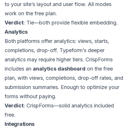
to your site’s layout and user flow. All modes
work on the free plan.
Verdict
: Tie—both provide flexible embedding.
Analytics
Both platforms offer analytics: views, starts,
completions, drop-off. Typeform’s deeper
analytics may require higher tiers. CrispForms
includes an
analytics dashboard
on the free
plan, with views, completions, drop-off rates, and
submission summaries. Enough to optimize your
forms without paying.
Verdict
: CrispForms—solid analytics included
free.
Integrations