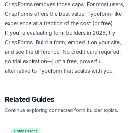
CrispForms removes those caps. For most users,
CrispForms offers the best value: Typeform-like
experience at a fraction of the cost (or free).
If you’re evaluating form builders in 2025, try
CrispForms. Build a form, embed it on your site,
and see the difference. No credit card required,
no trial expiration—just a free, powerful
alternative to Typeform that scales with you.
Related Guides
Continue exploring connected form builder topics.
Comparisons