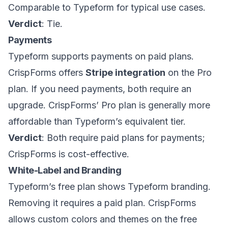
Comparable to Typeform for typical use cases.
Verdict
: Tie.
Payments
Typeform supports payments on paid plans.
CrispForms offers
Stripe integration
on the Pro
plan. If you need payments, both require an
upgrade. CrispForms’ Pro plan is generally more
affordable than Typeform’s equivalent tier.
Verdict
: Both require paid plans for payments;
CrispForms is cost-effective.
White-Label and Branding
Typeform’s free plan shows Typeform branding.
Removing it requires a paid plan. CrispForms
allows custom colors and themes on the free