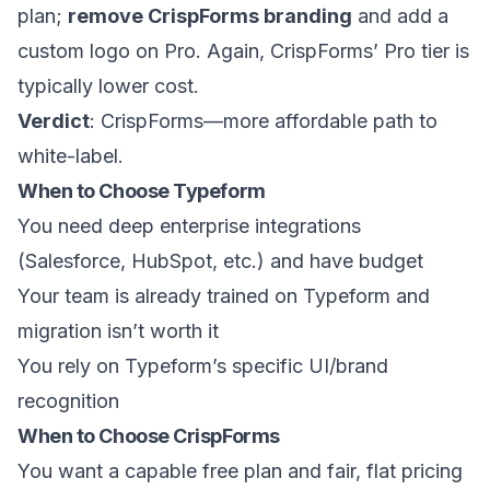
plan;
remove CrispForms branding
and add a
custom logo on Pro. Again, CrispForms’ Pro tier is
typically lower cost.
Verdict
: CrispForms—more affordable path to
white-label.
When to Choose Typeform
You need deep enterprise integrations
(Salesforce, HubSpot, etc.) and have budget
Your team is already trained on Typeform and
migration isn’t worth it
You rely on Typeform’s specific UI/brand
recognition
When to Choose CrispForms
You want a capable free plan and fair, flat pricing