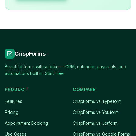
CrispForms
Beautiful forms with a brain — CRM, calendar, payments, and
automations built in. Start free.
PRODUCT
COMPARE
Features
CrispForms vs Typeform
Pricing
CrispForms vs Youform
Appointment Booking
CrispForms vs Jotform
Use Cases
CrispForms vs Google Forms