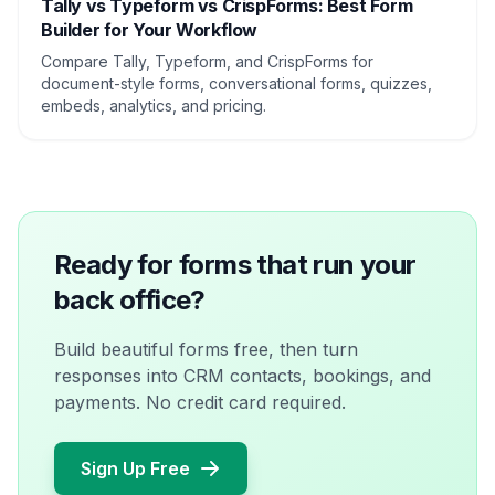
Tally vs Typeform vs CrispForms: Best Form
Builder for Your Workflow
Compare Tally, Typeform, and CrispForms for
document-style forms, conversational forms, quizzes,
embeds, analytics, and pricing.
Ready for forms that run your
back office?
Build beautiful forms free, then turn
responses into CRM contacts, bookings, and
payments. No credit card required.
Sign Up Free