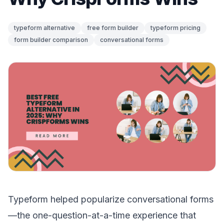
typeform alternative
free form builder
typeform pricing
form builder comparison
conversational forms
Typeform helped popularize conversational forms
—the one-question-at-a-time experience that