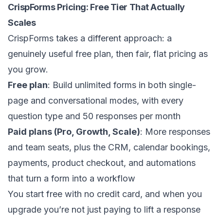
CrispForms Pricing: Free Tier That Actually
Scales
CrispForms takes a different approach: a
genuinely useful free plan, then fair, flat pricing as
you grow.
Free plan
: Build unlimited forms in both single-
page and conversational modes, with every
question type and 50 responses per month
Paid plans (Pro, Growth, Scale)
: More responses
and team seats, plus the CRM, calendar bookings,
payments, product checkout, and automations
that turn a form into a workflow
You start free with no credit card, and when you
upgrade you’re not just paying to lift a response