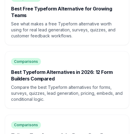
Best Free Typeform Alternative for Growing
Teams
See what makes a free Typeform alternative worth
using for real lead generation, surveys, quizzes, and
customer feedback workflows.
Comparisons
Best Typeform Alternatives in 2026: 12 Form
Builders Compared
Compare the best Typeform alternatives for forms,
surveys, quizzes, lead generation, pricing, embeds, and
conditional logic.
Comparisons