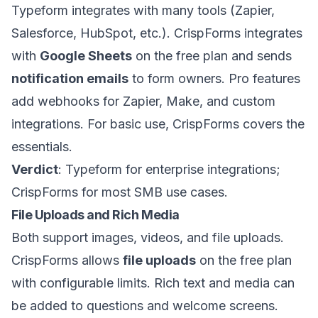
Typeform integrates with many tools (Zapier,
Salesforce, HubSpot, etc.). CrispForms integrates
with
Google Sheets
on the free plan and sends
notification emails
to form owners. Pro features
add webhooks for Zapier, Make, and custom
integrations. For basic use, CrispForms covers the
essentials.
Verdict
: Typeform for enterprise integrations;
CrispForms for most SMB use cases.
File Uploads and Rich Media
Both support images, videos, and file uploads.
CrispForms allows
file uploads
on the free plan
with configurable limits. Rich text and media can
be added to questions and welcome screens.