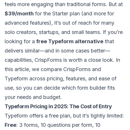
feels more engaging than traditional forms. But at
$39/month
for the Starter plan (and more for
advanced features), it’s out of reach for many
solo creators, startups, and small teams. If you’re
looking for a
free Typeform alternative
that
delivers similar—and in some cases better—
capabilities, CrispForms is worth a close look. In
this article, we compare CrispForms and
Typeform across pricing, features, and ease of
use, so you can decide which form builder fits
your needs and budget.
Typeform Pricing in 2025: The Cost of Entry
Typeform offers a free plan, but it’s tightly limited:
Free
: 3 forms, 10 questions per form, 10