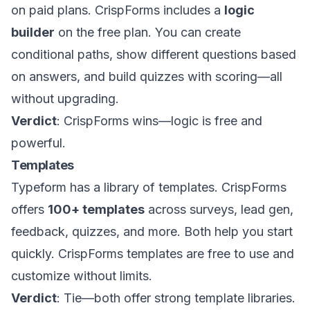
on paid plans. CrispForms includes a
logic
builder
on the free plan. You can create
conditional paths, show different questions based
on answers, and build quizzes with scoring—all
without upgrading.
Verdict
: CrispForms wins—logic is free and
powerful.
Templates
Typeform has a library of templates. CrispForms
offers
100+ templates
across surveys, lead gen,
feedback, quizzes, and more. Both help you start
quickly. CrispForms templates are free to use and
customize without limits.
Verdict
: Tie—both offer strong template libraries.