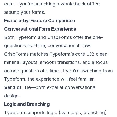
cap — you’re unlocking a whole back office
around your forms.
Feature-by-Feature Comparison
Conversational Form Experience
Both Typeform and CrispForms offer the one-
question-at-a-time, conversational flow.
CrispForms matches Typeform’s core UX: clean,
minimal layouts, smooth transitions, and a focus
on one question at a time. If you’re switching from
Typeform, the experience will feel familiar.
Verdict
: Tie—both excel at conversational
design.
Logic and Branching
Typeform supports logic (skip logic, branching)