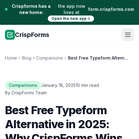
Crispforms has a
the app now
form.crispforms.com
new home:
lives at
Open the new app
CrispForms
Home
Blog
Comparisons
Best Free Typeform Alternative in 2025: Why CrispForms Wins
Comparisons
January 18, 2025
10 min read
By CrispForms Team
Best Free Typeform
Alternative in 2025:
Why CrispForms Wins