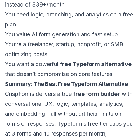
instead of $39+/month
You need logic, branching, and analytics on a free
plan
You value AI form generation and fast setup
You’re a freelancer, startup, nonprofit, or SMB
optimizing costs
You want a powerful
free Typeform alternative
that doesn’t compromise on core features
Summary: The Best Free Typeform Alternative
CrispForms delivers a true
free form builder
with
conversational UX, logic, templates, analytics,
and embedding—all without artificial limits on
forms or responses. Typeform’s free tier caps you
at 3 forms and 10 responses per month;