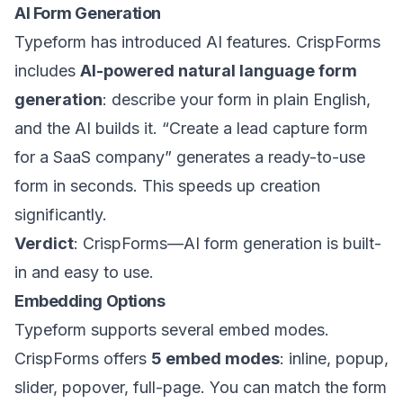
AI Form Generation
Typeform has introduced AI features. CrispForms
includes
AI-powered natural language form
generation
: describe your form in plain English,
and the AI builds it. “Create a lead capture form
for a SaaS company” generates a ready-to-use
form in seconds. This speeds up creation
significantly.
Verdict
: CrispForms—AI form generation is built-
in and easy to use.
Embedding Options
Typeform supports several embed modes.
CrispForms offers
5 embed modes
: inline, popup,
slider, popover, full-page. You can match the form