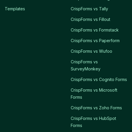
Templates
CrispForms vs Tally
CrispForms vs Fillout
CrispForms vs Formstack
CrispForms vs Paperform
CrispForms vs Wufoo
CrispForms vs
SurveyMonkey
CrispForms vs Cognito Forms
CrispForms vs Microsoft
Forms
CrispForms vs Zoho Forms
CrispForms vs HubSpot
Forms