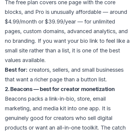
The free plan covers one page with the core
blocks, and Pro is unusually affordable — around
$4.99/month or $39.99/year — for unlimited
pages, custom domains, advanced analytics, and
no branding. If you want your bio link to feel like a
small site rather than a list, it is one of the best
values available.
Best for:
creators, sellers, and small businesses
that want a richer page than a button list.
2. Beacons — best for creator monetization
Beacons packs a link-in-bio, store, email
marketing, and media kit into one app. It is
genuinely good for creators who sell digital
products or want an all-in-one toolkit. The catch