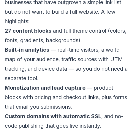
businesses that have outgrown a simple link list
but do not want to build a full website. A few
highlights:
27 content blocks
and full theme control (colors,
fonts, gradients, backgrounds).
Built-in analytics
— real-time visitors, a world
map of your audience, traffic sources with UTM
tracking, and device data — so you do not need a
separate tool.
Monetization and lead capture
— product
blocks with pricing and checkout links, plus forms
that email you submissions.
Custom domains with automatic SSL
, and no-
code publishing that goes live instantly.