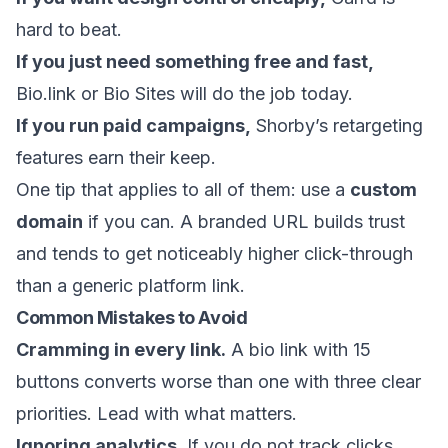
hard to beat.
If you just need something free and fast,
Bio.link or Bio Sites will do the job today.
If you run paid campaigns,
Shorby’s retargeting
features earn their keep.
One tip that applies to all of them: use a
custom
domain
if you can. A branded URL builds trust
and tends to get noticeably higher click-through
than a generic platform link.
Common Mistakes to Avoid
Cramming in every link.
A bio link with 15
buttons converts worse than one with three clear
priorities. Lead with what matters.
Ignoring analytics.
If you do not track clicks,