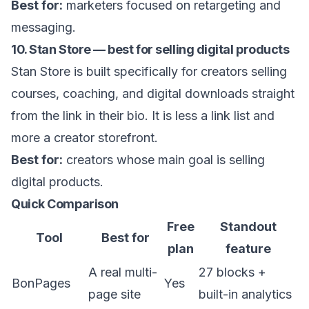
Best for:
marketers focused on retargeting and
messaging.
10. Stan Store — best for selling digital products
Stan Store is built specifically for creators selling
courses, coaching, and digital downloads straight
from the link in their bio. It is less a link list and
more a creator storefront.
Best for:
creators whose main goal is selling
digital products.
Quick Comparison
Free
Standout
Tool
Best for
plan
feature
A real multi-
27 blocks +
BonPages
Yes
page site
built-in analytics