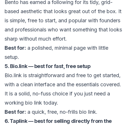
Bento has earned a following for its tidy, grid-
based aesthetic that looks great out of the box. It
is simple, free to start, and popular with founders
and professionals who want something that looks
sharp without much effort.
Best for:
a polished, minimal page with little
setup.
5. Bio.link — best for fast, free setup
Bio.link is straightforward and free to get started,
with a clean interface and the essentials covered.
It is a solid, no-fuss choice if you just need a
working bio link today.
Best for:
a quick, free, no-frills bio link.
6. Taplink — best for selling directly from the