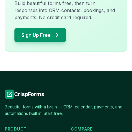
Build beautiful forms free, then turn
responses into CRM contacts, bookings, and
payments. No credit card required.
Sign Up Free
CrispForms
Beautiful forms with a brain — CRM, calendar, payments, and
automations built in. Start free.
PRODUCT
COMPARE