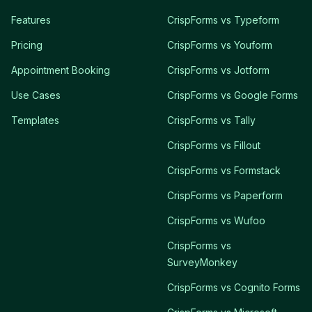
Features
CrispForms vs Typeform
Pricing
CrispForms vs Youform
Appointment Booking
CrispForms vs Jotform
Use Cases
CrispForms vs Google Forms
Templates
CrispForms vs Tally
CrispForms vs Fillout
CrispForms vs Formstack
CrispForms vs Paperform
CrispForms vs Wufoo
CrispForms vs
SurveyMonkey
CrispForms vs Cognito Forms