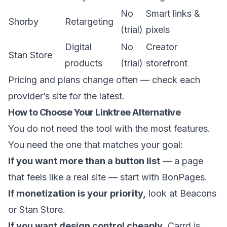
No
Smart links &
Shorby
Retargeting
(trial)
pixels
Digital
No
Creator
Stan Store
products
(trial)
storefront
Pricing and plans change often — check each
provider’s site for the latest.
How to Choose Your Linktree Alternative
You do not need the tool with the most features.
You need the one that matches your goal:
If you want more than a button list
— a page
that feels like a real site — start with
BonPages
.
If monetization is your priority,
look at Beacons
or Stan Store.
If you want design control cheaply,
Carrd is