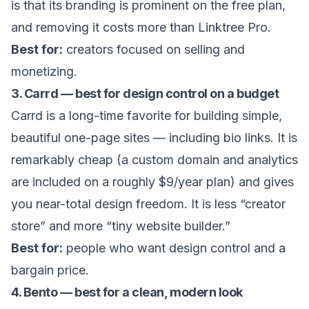
is that its branding is prominent on the free plan,
and removing it costs more than Linktree Pro.
Best for:
creators focused on selling and
monetizing.
3. Carrd — best for design control on a budget
Carrd is a long-time favorite for building simple,
beautiful one-page sites — including bio links. It is
remarkably cheap (a custom domain and analytics
are included on a roughly $9/year plan) and gives
you near-total design freedom. It is less “creator
store” and more “tiny website builder.”
Best for:
people who want design control and a
bargain price.
4. Bento — best for a clean, modern look