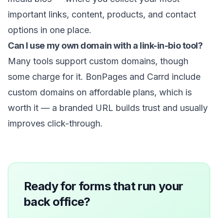
important links, content, products, and contact
options in one place.
Can I use my own domain with a link-in-bio tool?
Many tools support custom domains, though
some charge for it. BonPages and Carrd include
custom domains on affordable plans, which is
worth it — a branded URL builds trust and usually
improves click-through.
Ready for forms that run your
back office?