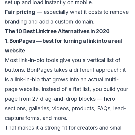
set up and load instantly on mobile.
Fair pricing
— especially what it costs to remove
branding and add a custom domain.
The 10 Best Linktree Alternatives in 2026
1. BonPages — best for turning a link into a real
website
Most link-in-bio tools give you a vertical list of
buttons.
BonPages
takes a different approach: it
is a link-in-bio that grows into an actual multi-
page website. Instead of a flat list, you build your
page from 27 drag-and-drop blocks — hero
sections, galleries, videos, products, FAQs, lead-
capture forms, and more.
That makes it a strong fit for creators and small