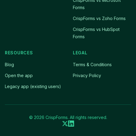
CrispForms vs Microsoft
Forms
CrispForms vs Zoho Forms
CrispForms vs HubSpot
Forms
RESOURCES
LEGAL
Blog
Terms & Conditions
Open the app
Privacy Policy
Legacy app (existing users)
© 2026 CrispForms. All rights reserved.