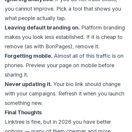
you cannot improve. Pick a tool that shows you
what people actually tap.
Leaving default branding on.
Platform branding
makes you look less established. If it is cheap to
remove (as with BonPages), remove it.
Forgetting mobile.
Almost all of this traffic is on
phones. Preview your page on mobile before
sharing it.
Never updating it.
Your bio link should change
with your campaigns. Refresh it when you launch
something new.
Final Thoughts
Linktree is fine, but in 2026 you have better
options — many of them cheaper and more