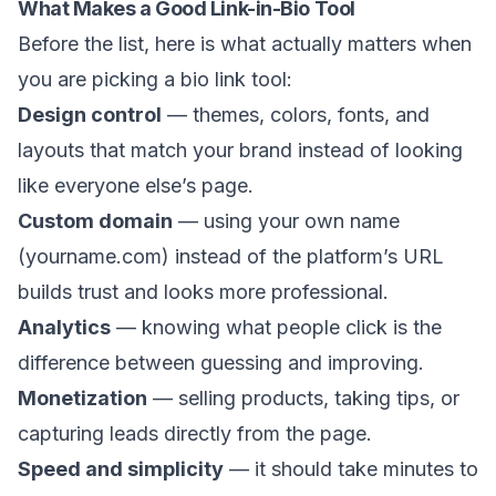
What Makes a Good Link-in-Bio Tool
Before the list, here is what actually matters when
you are picking a bio link tool:
Design control
— themes, colors, fonts, and
layouts that match your brand instead of looking
like everyone else’s page.
Custom domain
— using your own name
(yourname.com) instead of the platform’s URL
builds trust and looks more professional.
Analytics
— knowing what people click is the
difference between guessing and improving.
Monetization
— selling products, taking tips, or
capturing leads directly from the page.
Speed and simplicity
— it should take minutes to