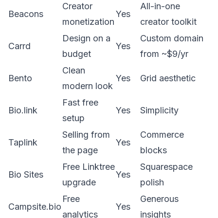
Creator
All-in-one
Beacons
Yes
monetization
creator toolkit
Design on a
Custom domain
Carrd
Yes
budget
from ~$9/yr
Clean
Bento
Yes
Grid aesthetic
modern look
Fast free
Bio.link
Yes
Simplicity
setup
Selling from
Commerce
Taplink
Yes
the page
blocks
Free Linktree
Squarespace
Bio Sites
Yes
upgrade
polish
Free
Generous
Campsite.bio
Yes
analytics
insights