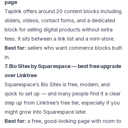
page
Taplink offers around 20 content blocks including
sliders, videos, contact forms, and a dedicated
block for selling digital products without extra
fees. It sits between a link list and a mini-store.
Best for:
sellers who want commerce blocks built
in.
7. Bio Sites by Squarespace — best free upgrade
over Linktree
Squarespace’s Bio Sites is free, modern, and
quick to set up — and many people find it a clear
step up from Linktree’s free tier, especially if you
might grow into Squarespace later.
Best for:
a free, good-looking page with room to