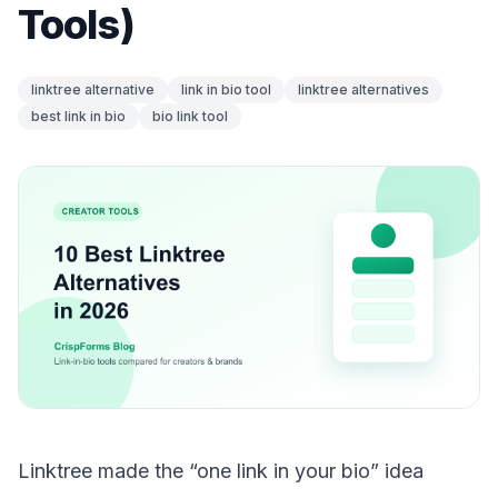
Tools)
linktree alternative
link in bio tool
linktree alternatives
best link in bio
bio link tool
Linktree made the “one link in your bio” idea