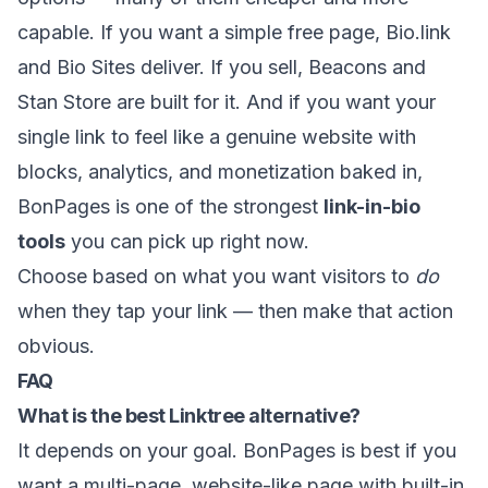
capable. If you want a simple free page, Bio.link
and Bio Sites deliver. If you sell, Beacons and
Stan Store are built for it. And if you want your
single link to feel like a genuine website with
blocks, analytics, and monetization baked in,
BonPages
is one of the strongest
link-in-bio
tools
you can pick up right now.
Choose based on what you want visitors to
do
when they tap your link — then make that action
obvious.
FAQ
What is the best Linktree alternative?
It depends on your goal. BonPages is best if you
want a multi-page, website-like page with built-in