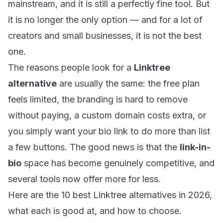
mainstream, and it is still a perfectly fine tool. But
it is no longer the only option — and for a lot of
creators and small businesses, it is not the best
one.
The reasons people look for a
Linktree
alternative
are usually the same: the free plan
feels limited, the branding is hard to remove
without paying, a custom domain costs extra, or
you simply want your bio link to do more than list
a few buttons. The good news is that the
link-in-
bio
space has become genuinely competitive, and
several tools now offer more for less.
Here are the 10 best Linktree alternatives in 2026,
what each is good at, and how to choose.