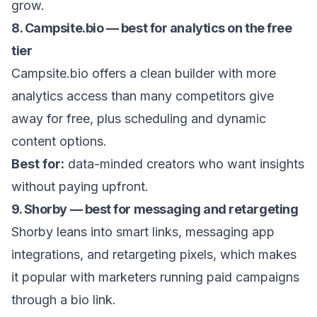
grow.
8. Campsite.bio — best for analytics on the free
tier
Campsite.bio offers a clean builder with more
analytics access than many competitors give
away for free, plus scheduling and dynamic
content options.
Best for:
data-minded creators who want insights
without paying upfront.
9. Shorby — best for messaging and retargeting
Shorby leans into smart links, messaging app
integrations, and retargeting pixels, which makes
it popular with marketers running paid campaigns
through a bio link.