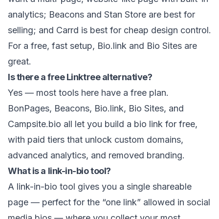
analytics; Beacons and Stan Store are best for
selling; and Carrd is best for cheap design control.
For a free, fast setup, Bio.link and Bio Sites are
great.
Is there a free Linktree alternative?
Yes — most tools here have a free plan.
BonPages, Beacons, Bio.link, Bio Sites, and
Campsite.bio all let you build a bio link for free,
with paid tiers that unlock custom domains,
advanced analytics, and removed branding.
What is a link-in-bio tool?
A link-in-bio tool gives you a single shareable
page — perfect for the “one link” allowed in social
media bios — where you collect your most