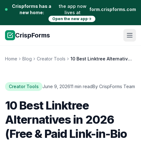
Crispforms has a
the app now
form.crispforms.com
new home:
lives at
Open the new app
CrispForms
Home
Blog
Creator Tools
10 Best Linktree Alternatives in 2026 (Free & Paid Link-in-Bio Tools)
Creator Tools
June 9, 2026
11 min read
By CrispForms Team
10 Best Linktree
Alternatives in 2026
(Free & Paid Link-in-Bio